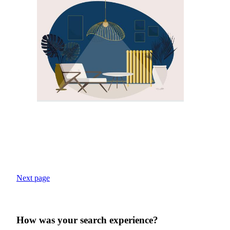
Next page
How was your search experience?