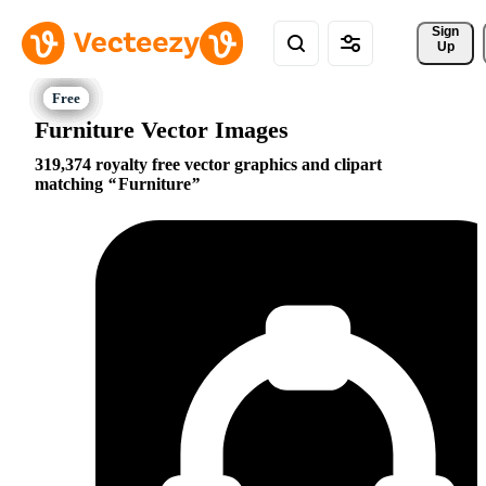
Sign 
Up
Furniture Vector Images
319,374 royalty free vector graphics and clipart
matching
Furniture