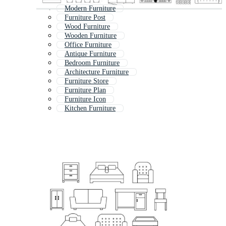
Modern Furniture
Furniture Post
Wood Furniture
Wooden Furniture
Office Furniture
Antique Furniture
Bedroom Furniture
Architecture Furniture
Furniture Store
Furniture Plan
Furniture Icon
Kitchen Furniture