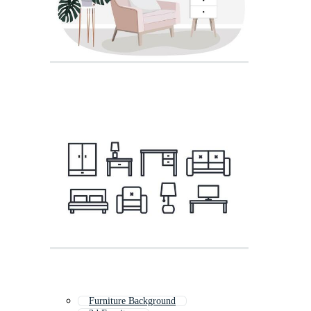
Furniture Background