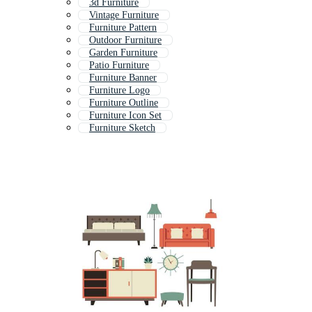
3d Furniture
Vintage Furniture
Furniture Pattern
Outdoor Furniture
Garden Furniture
Patio Furniture
Furniture Banner
Furniture Logo
Furniture Outline
Furniture Icon Set
Furniture Sketch