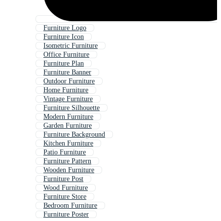
Furniture Logo
Furniture Icon
Isometric Furniture
Office Furniture
Furniture Plan
Furniture Banner
Outdoor Furniture
Home Furniture
Vintage Furniture
Furniture Silhouette
Modern Furniture
Garden Furniture
Furniture Background
Kitchen Furniture
Patio Furniture
Furniture Pattern
Wooden Furniture
Furniture Post
Wood Furniture
Furniture Store
Bedroom Furniture
Furniture Poster