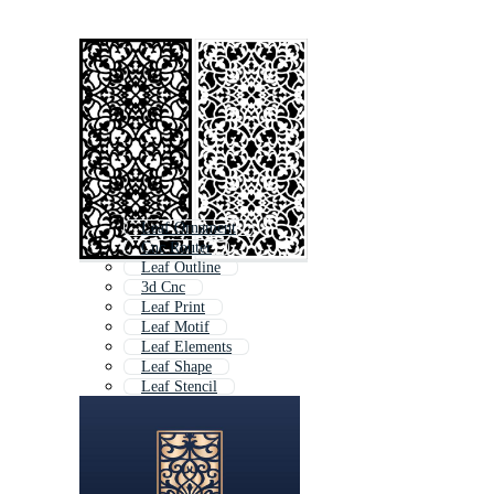
Leaf Ornament
Cnc Router
Leaf Outline
3d Cnc
Leaf Print
Leaf Motif
Leaf Elements
Leaf Shape
Leaf Stencil
Cnc Wood
Cnc Machine
Leaf Logo