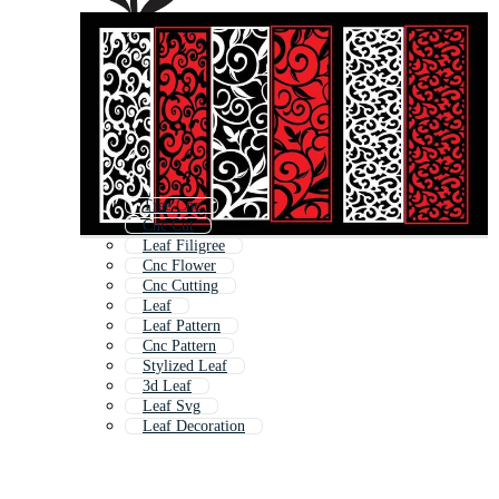
Tree Cnc
Cnc Cut
Leaf Filigree
Cnc Flower
Cnc Cutting
Leaf
Leaf Pattern
Cnc Pattern
Stylized Leaf
3d Leaf
Leaf Svg
Leaf Decoration