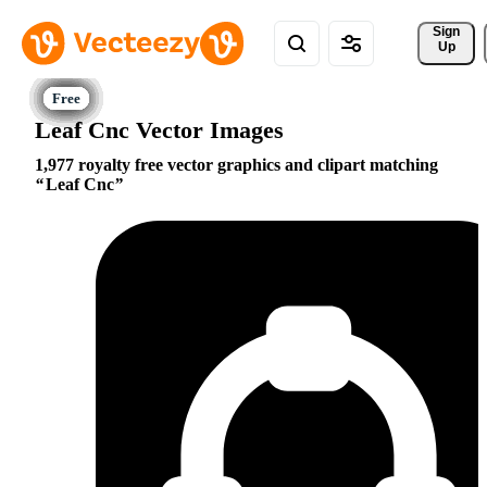
Sign 
Up
Leaf Cnc Vector Images
1,977 royalty free vector graphics and clipart matching
Leaf Cnc