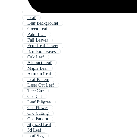
Leaf
Leaf Background
Green Leaf
Palm Leaf
Fall Leaves
Four Leaf Clover
Bamboo Leaves
Oak Leaf
Abstract Leaf
Maple Leaf
Autumn Leaf
Leaf Pattern
Laser Cut Leaf
Tree Cnc
Cnc Cut
Leaf Filigree
Cnc Flower
Cnc Cutting
Cnc Pattern
Stylized Leaf
3d Leaf
Leaf Svg