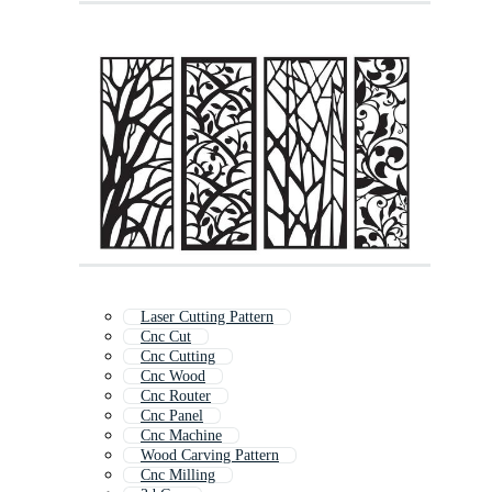
Laser Cutting Pattern
Cnc Cut
Cnc Cutting
Cnc Wood
Cnc Router
Cnc Panel
Cnc Machine
Wood Carving Pattern
Cnc Milling