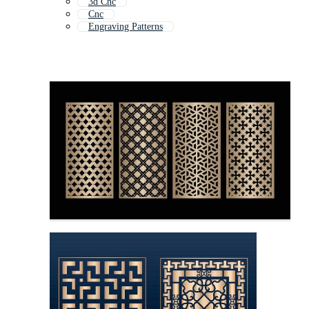
3d Cnc
Cnc
Engraving Patterns