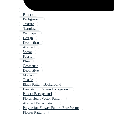
Pattern
Background
Texture
Seamless
Wallpaper
Design
Decoration
Abstract
Vector
Fabric
Blue
Geometric
Decorative
Modern
Textile
Black Pattern Background
Free Vector Pattern Background
Pattern Background
Floral Heart Vector Pattern
Abstract Pattern Vector
Polynesian Flower Pattern Free Vector
Flower Pattern