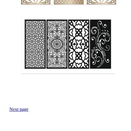
Next page