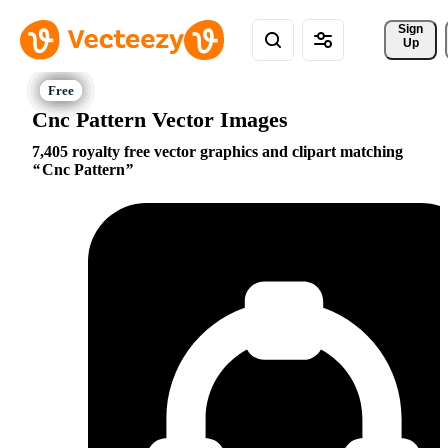
Sign 
Up
Cnc Pattern Vector Images
7,405 royalty free vector graphics and clipart matching
Cnc Pattern