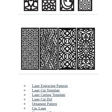
Laser Engraving Patterns
Laser Cut Template
Laser Cutting Template
Laser Cut Dxf
Ornament Pattern
Cnc Laser