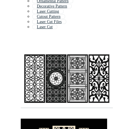
Ornamental Pattern
Decorative Pattern
Laser Cutting
Cutout Pattern
Laser Cut Files
Laser Cut