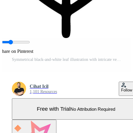
Share on Pinterest
Symmetrical black-and-white leaf illustration with intricate vein design Pro Vector
Cihat Icil
Follow
1,101 Resources
Free with Trial
No Attribution Required