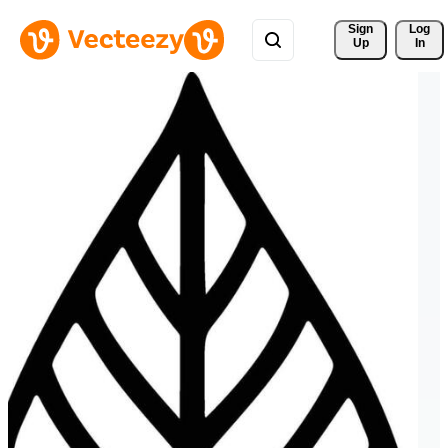
Sign 
Log
Up
In