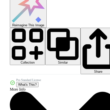
Reimagine This Image
Collection
Similar
Share
Pro Standard License
What's This?
More Info