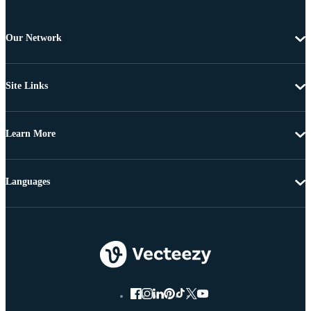
Our Network
Site Links
Learn More
Languages