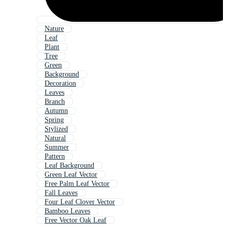
Nature
Leaf
Plant
Tree
Green
Background
Decoration
Leaves
Branch
Autumn
Spring
Stylized
Natural
Summer
Pattern
Leaf Background
Green Leaf Vector
Free Palm Leaf Vector
Fall Leaves
Four Leaf Clover Vector
Bamboo Leaves
Free Vector Oak Leaf