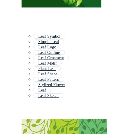
Leaf Symbol
Simple Leaf
Leaf Logo
Leaf Outline
Leaf Ornament
Leaf Motif
Plant Leaf
Leaf Shape
Leaf Pattern
Stylized Flower
Leaf
Leaf Sketch