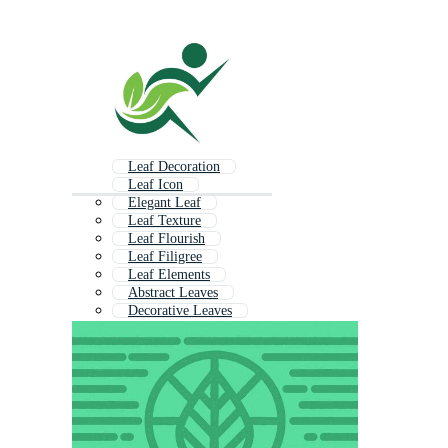
Leaf Decoration
Leaf Icon
Elegant Leaf
Leaf Texture
Leaf Flourish
Leaf Filigree
Leaf Elements
Abstract Leaves
Decorative Leaves
Leaf Background
Leaf Line Art
Minimal Leaf