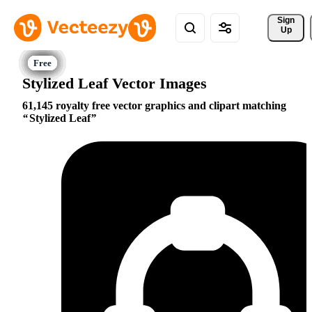
Sign 
Up
Stylized Leaf Vector Images
61,145 royalty free vector graphics and clipart matching
Stylized Leaf