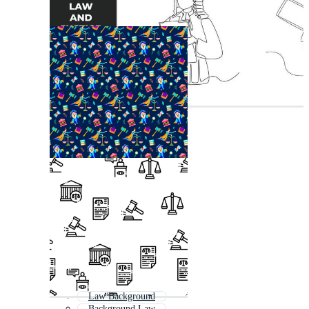
Law Background
Background Law