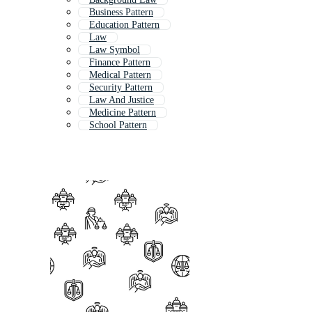
Business Pattern
Education Pattern
Law
Law Symbol
Finance Pattern
Medical Pattern
Security Pattern
Law And Justice
Medicine Pattern
School Pattern