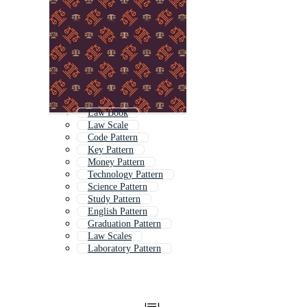
Law Book
Law Scale
Code Pattern
Key Pattern
Money Pattern
Technology Pattern
Science Pattern
Study Pattern
English Pattern
Graduation Pattern
Law Scales
Laboratory Pattern