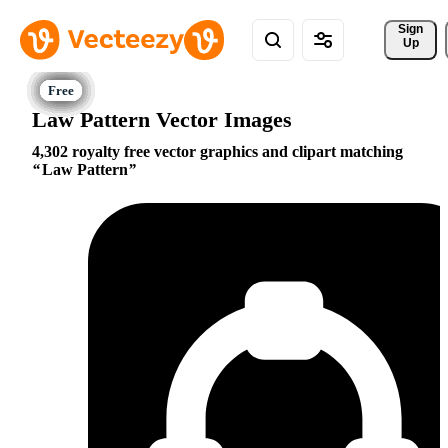
Sign 
Up
Law Pattern Vector Images
4,302 royalty free vector graphics and clipart matching
Law Pattern