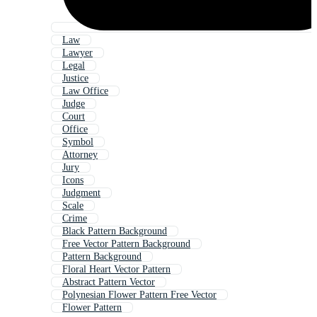
Law
Lawyer
Legal
Justice
Law Office
Judge
Court
Office
Symbol
Attorney
Jury
Icons
Judgment
Scale
Crime
Black Pattern Background
Free Vector Pattern Background
Pattern Background
Floral Heart Vector Pattern
Abstract Pattern Vector
Polynesian Flower Pattern Free Vector
Flower Pattern