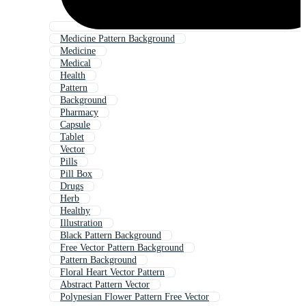
Medicine Pattern Background
Medicine
Medical
Health
Pattern
Background
Pharmacy
Capsule
Tablet
Vector
Pills
Pill Box
Drugs
Herb
Healthy
Illustration
Black Pattern Background
Free Vector Pattern Background
Pattern Background
Floral Heart Vector Pattern
Abstract Pattern Vector
Polynesian Flower Pattern Free Vector