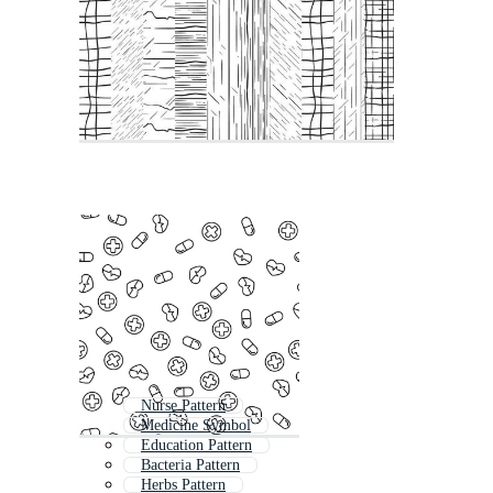
Nurse Pattern
Medicine Symbol
Education Pattern
Bacteria Pattern
Herbs Pattern