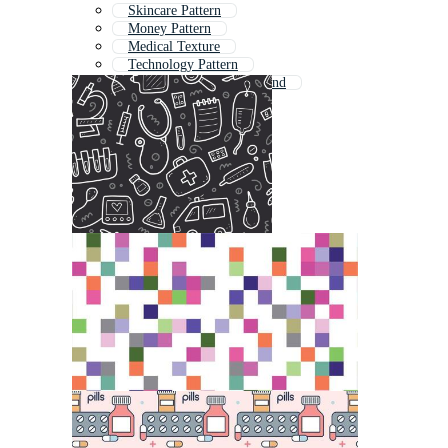
Skincare Pattern
Money Pattern
Medical Texture
Technology Pattern
Pharmaceutical Background
Law Pattern
Medicine