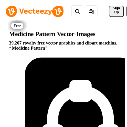
Sign 
Up
Medicine Pattern Vector Images
39,267 royalty free vector graphics and clipart matching
Medicine Pattern