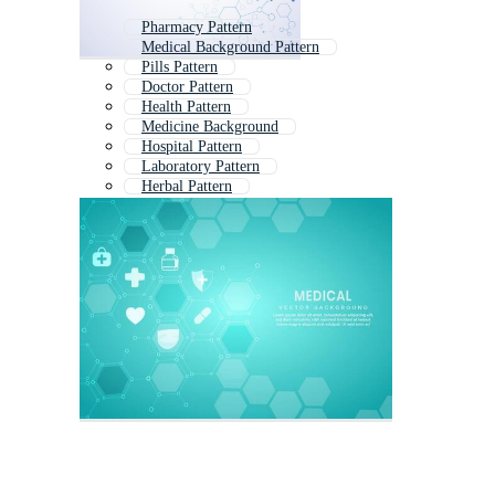
Pharmacy Pattern
Medical Background Pattern
Pills Pattern
Doctor Pattern
Health Pattern
Medicine Background
Hospital Pattern
Laboratory Pattern
Herbal Pattern
Science Pattern
Chemistry Pattern
Biology Pattern