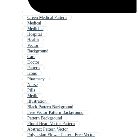
Green Medical Pattern
Medical
Medicine
Hospital
Health
Vector
Background
Care
Doctor
Pattern
Icons
Pharmacy
Nurse
Pills
Medic
Illustration
Black Pattern Background
Free Vector Pattern Background
Pattern Background
Floral Heart Vector Pattern
Abstract Pattern Vector
Polynesian Flower Pattern Free Vector