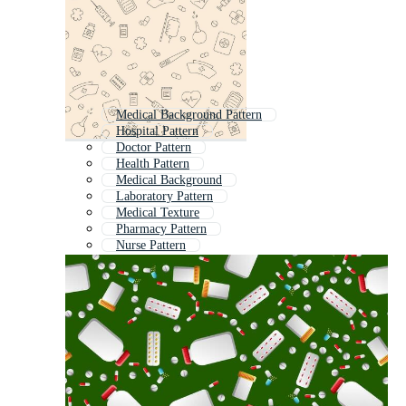
Medical Background Pattern
Hospital Pattern
Doctor Pattern
Health Pattern
Medical Background
Laboratory Pattern
Medical Texture
Pharmacy Pattern
Nurse Pattern
Biology Pattern
Medical Symbol
Science Pattern