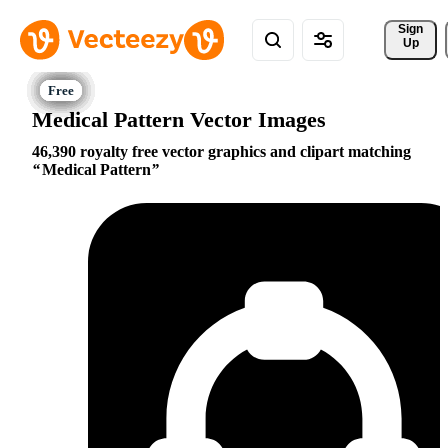
Sign 
Up
Medical Pattern Vector Images
46,390 royalty free vector graphics and clipart matching
Medical Pattern