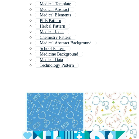
Medical Template
Medical Abstract
Medical Elements
Pills Pattern
Herbal Pattern
Medical Icons
Chemistry Pattern
Medical Abstract Background
School Pattern
Medicine Background
Medical Data
Technology Pattern