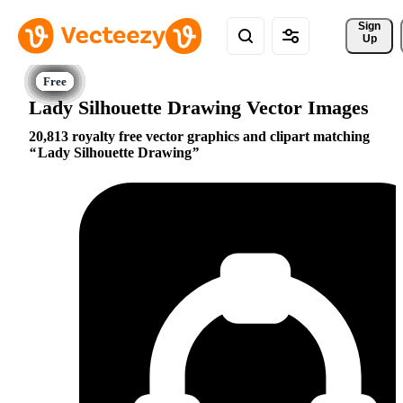
Sign 
Up
Lady Silhouette Drawing Vector Images
20,813 royalty free vector graphics and clipart matching
Lady Silhouette Drawing