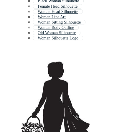
Black Woman Silhouette
Female Head Silhouette
Woman Head Silhouette
Woman Line Art
Woman Sitting Silhouette
Woman Body Outline
Old Woman Silhouette
Woman Silhouette Logo