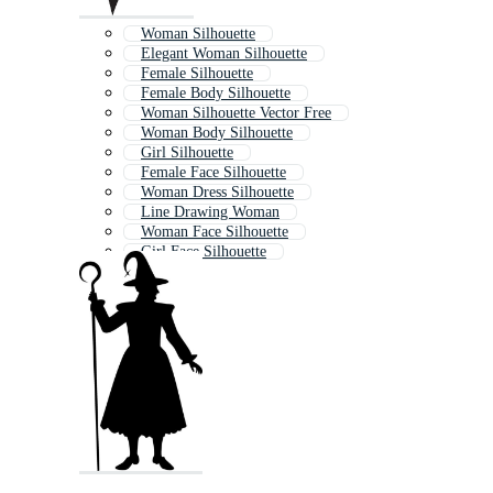
Woman Silhouette
Elegant Woman Silhouette
Female Silhouette
Female Body Silhouette
Woman Silhouette Vector Free
Woman Body Silhouette
Girl Silhouette
Female Face Silhouette
Woman Dress Silhouette
Line Drawing Woman
Woman Face Silhouette
Girl Face Silhouette