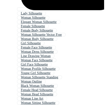
Lady Silhouette
Woman Silhouette
Elegant Woman Silhouette
Female Silhouette
Female Body Silhouette
Woman Silhouette Vector Free
Woman Body Silhouette
Girl Silhouette
Female Face Silhouette
Woman Dress Silhouette
Line Drawing Woman
Woman Face Silhouette
Girl Face Silhouette
Woman Profile Silhouette
Young Girl Silhouette
Woman Silhouette Standing
Woman Outline
Black Woman Silhouette
Female Head Silhouette
Woman Head Silhouette
Woman Line Art
Woman Sitting Silhouette