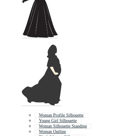
Woman Profile Silhouette
Young Girl Silhouette
Woman Silhouette Standing
Woman Outline