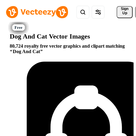
Sign 
Up
Dog And Cat Vector Images
80,724 royalty free vector graphics and clipart matching
Dog And Cat