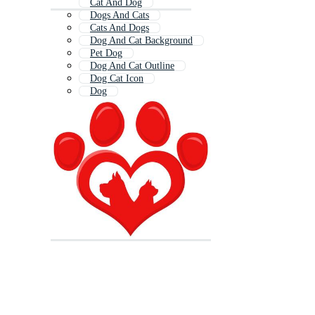
Cat And Dog
Dogs And Cats
Cats And Dogs
Dog And Cat Background
Pet Dog
Dog And Cat Outline
Dog Cat Icon
Dog
Dog Cat Logo
Dogs
Cat