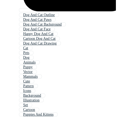
Dog And Cat Outline
Dog And Cat Paws
Dog And Cat Background
Dog And Cat Face
Happy Dog And Cat
Cartoon Dog And Cat
Dog And Cat Drawing
Cat
Pets
Dog
Animals
Puppy
Vector
Mammals
Cute
Pattern
Icons
Background
Illustration
Set
Cartoon
Puppies And Kittens