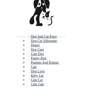
Dog And Cat Paws
Dog Cat Silhouette
Doggy
Dog Care
Cute Dog
Puppy Dog
Puppies And Kittens
Cats
Dog Love
Kitty Cat
Cute Cat
Cute Cats