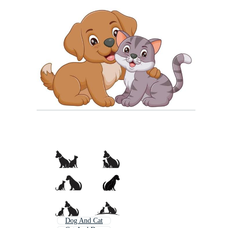
Dog And Cat