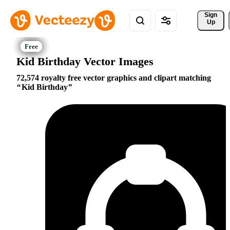
Sign 
Up
Kid Birthday Vector Images
72,574 royalty free vector graphics and clipart matching
Kid Birthday