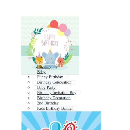
Birthday
Bday
Funny Birthday
Birthday Celebration
Baby Party
Birthday Invitation Boy
Birthday Decoration
2nd Birthday
Kids Birthday Banner
4th Birthday
Kids Party Invitation
3rd Birthday