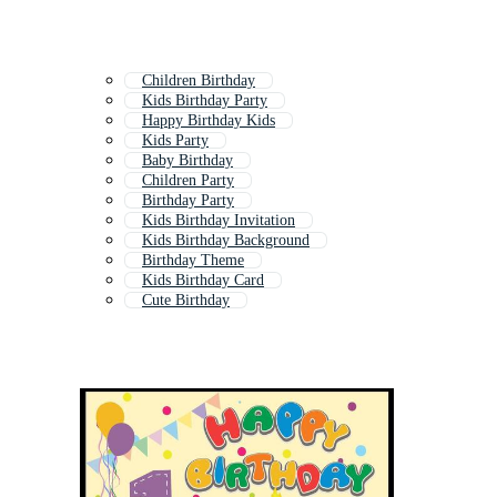
Children Birthday
Kids Birthday Party
Happy Birthday Kids
Kids Party
Baby Birthday
Children Party
Birthday Party
Kids Birthday Invitation
Kids Birthday Background
Birthday Theme
Kids Birthday Card
Cute Birthday