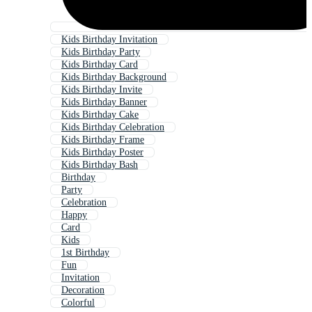
Kids Birthday Invitation
Kids Birthday Party
Kids Birthday Card
Kids Birthday Background
Kids Birthday Invite
Kids Birthday Banner
Kids Birthday Cake
Kids Birthday Celebration
Kids Birthday Frame
Kids Birthday Poster
Kids Birthday Bash
Birthday
Party
Celebration
Happy
Card
Kids
1st Birthday
Fun
Invitation
Decoration
Colorful