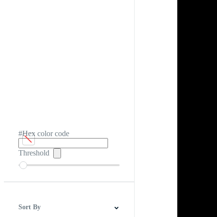
#Hex color code
Threshold
Sort By