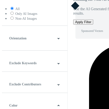
Use the AI Generated fi
All
results.
Only AI Images
Non-AI Images
Apply Filter
Sponsored Vectors
Orientation
Horizontal
Vertical
Square
Panoramic
Exclude Keywords
Exclude Contributors
Color