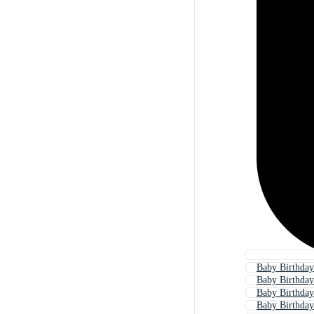
Baby Birthday
Baby Birthday
Baby Birthda
Baby Birthday