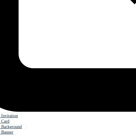
 Invitation
 Card
y Background
 Banner