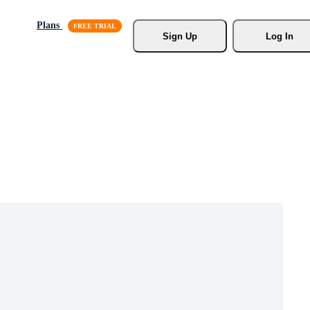
Plans
Sign Up
Log In