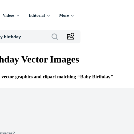
Videos
Editorial
More
hday Vector Images
e vector graphics and clipart matching
Baby Birthday
Images?