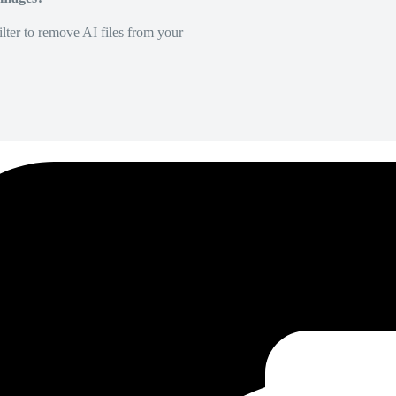
lter to remove AI files from your