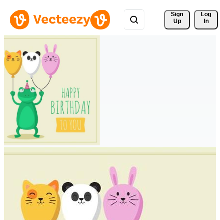
Sign 
Log
Up
In