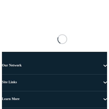
Our Network
Site Links
Learn More