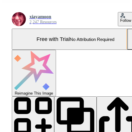
xiayamoon
Follow
2,247 Resources
Free with Trial
No Attribution Required
Reimagine This Image