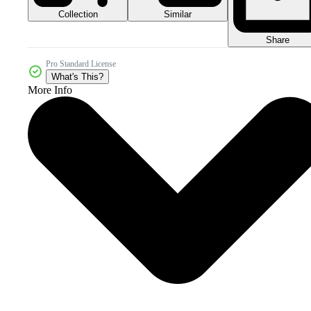
Collection
Similar
Share
Pro Standard License
What's This?
More Info