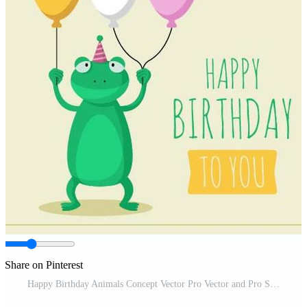
Share on Pinterest
Happy Birthday Animals Concept Vector Pro Vector and Pro SVG