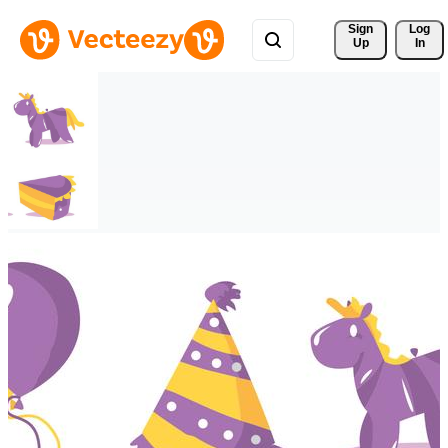
Sign 
Log
Up
In