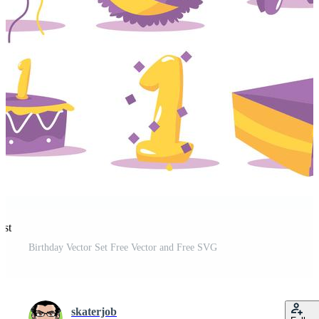
est
Birthday Vector Set Free Vector and Free SVG
skaterjob