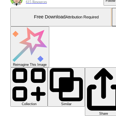
Follow
615 Resources
Free Download
Attribution Required
Reimagine This Image
Collection
Similar
Share