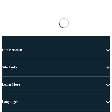
Our Network
Site Links
Learn More
Languages