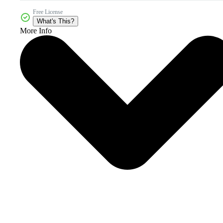
Free License
What's This?
More Info