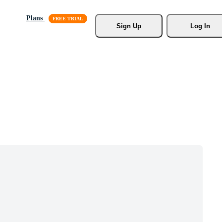
Plans
Sign Up
Log In