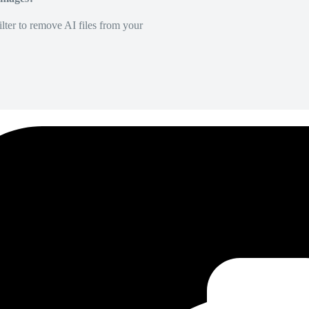
lter to remove AI files from your