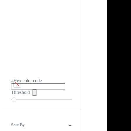
#Hex color code
Threshold
Sort By