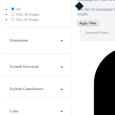
Use the AI Generated fi
All
results.
Only AI Images
Non-AI Images
Apply Filter
Sponsored Vectors
Orientation
Horizontal
Vertical
Square
Panoramic
Exclude Keywords
Exclude Contributors
Color