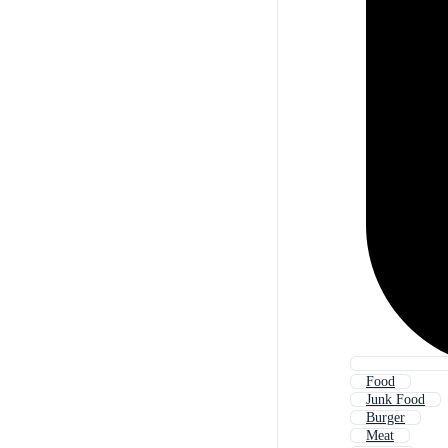
Food
Junk Food
Burger
Meat