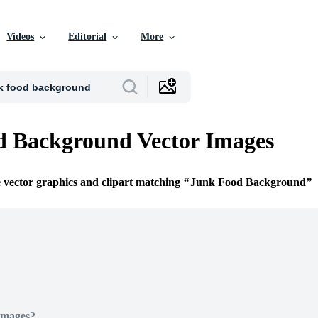
Videos
Editorial
More
d Background Vector Images
e vector graphics and clipart matching
Junk Food Background
Images?