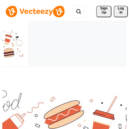
Sign 
Log
Up
In