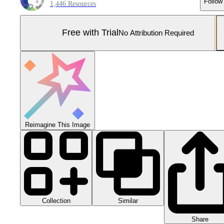
Follow
1,446 Resources
Free with Trial
No Attribution Required
Reimagine This Image
Collection
Similar
Share