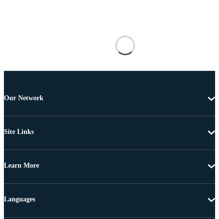
Our Network
Site Links
Learn More
Languages