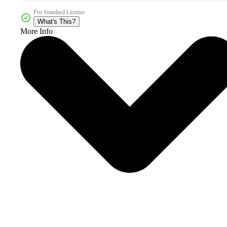
Pro Standard License
What's This?
More Info