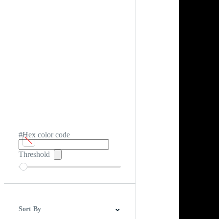
#Hex color code
Threshold
Sort By