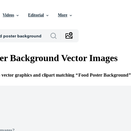
Videos
Editorial
More
er Background Vector Images
e vector graphics and clipart matching
Food Poster Background
Images?