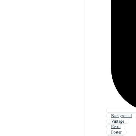
Background
Vintage
Retro
Poster