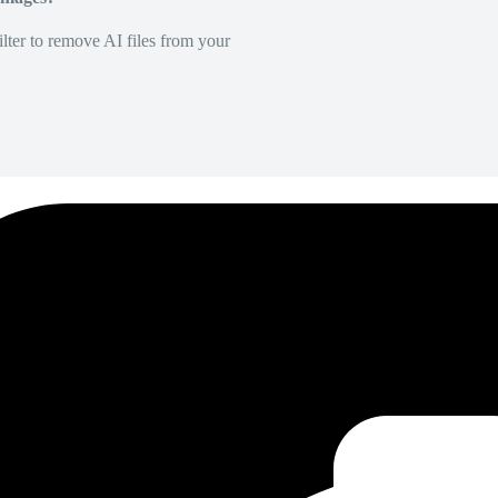
lter to remove AI files from your