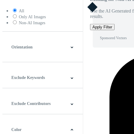
Use the AI Generated fi
All
results.
Only AI Images
Non-AI Images
Apply Filter
Sponsored Vectors
Orientation
Horizontal
Vertical
Square
Panoramic
Exclude Keywords
Exclude Contributors
Color