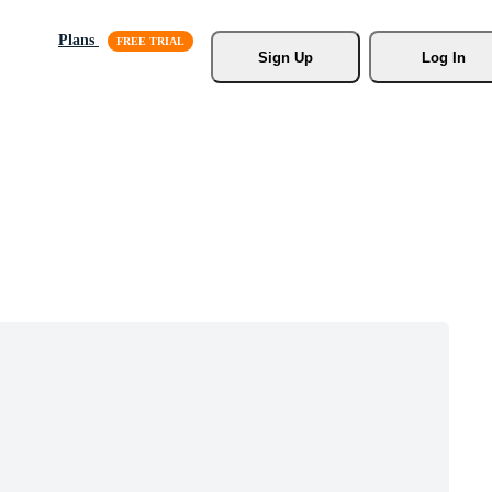
Plans
Sign Up
Log In