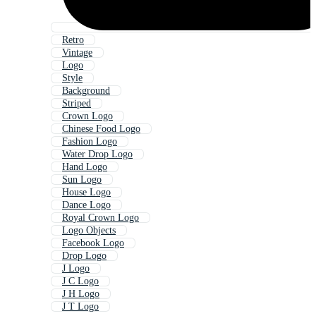
Retro
Vintage
Logo
Style
Background
Striped
Crown Logo
Chinese Food Logo
Fashion Logo
Water Drop Logo
Hand Logo
Sun Logo
House Logo
Dance Logo
Royal Crown Logo
Logo Objects
Facebook Logo
Drop Logo
J Logo
J C Logo
J H Logo
J T Logo