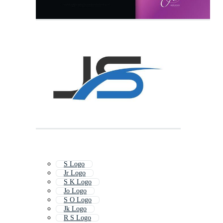
S Logo
Jr Logo
S K Logo
Jo Logo
S O Logo
Jk Logo
R S Logo