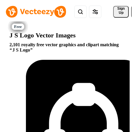
Sign 
Up
J S Logo Vector Images
2,101 royalty free vector graphics and clipart matching
J S Logo