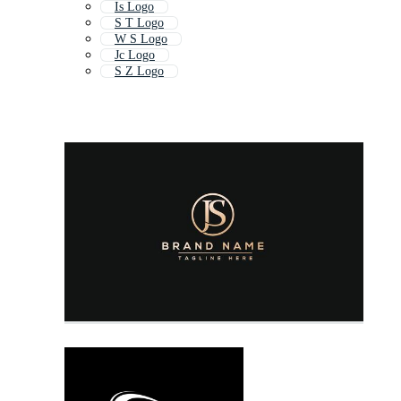
Is Logo
S T Logo
W S Logo
Jc Logo
S Z Logo