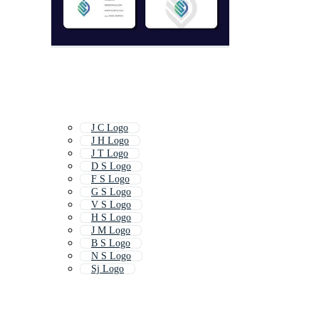
J C Logo
J H Logo
J T Logo
D S Logo
F S Logo
G S Logo
V S Logo
H S Logo
J M Logo
B S Logo
N S Logo
Sj Logo