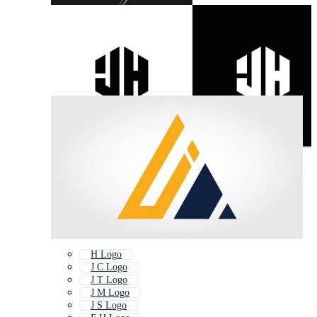
H Logo
J C Logo
J T Logo
J M Logo
J S Logo