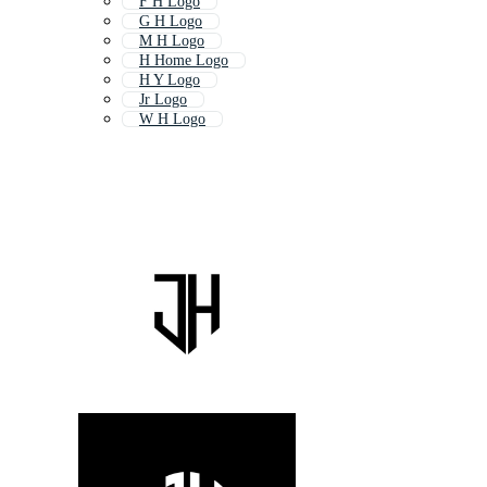
F H Logo
G H Logo
M H Logo
H Home Logo
H Y Logo
Jr Logo
W H Logo