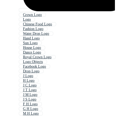
Crown Logo
Logo
Chinese Food Logo
Fashion Logo
Water Drop Logo
Hand Logo
Sun Logo
House Logo
Dance Logo
Royal Crown Logo
Logo Objects
Facebook Logo
Drop Logo
J Logo
H Logo
J C Logo
J T Logo
J M Logo
J S Logo
F H Logo
G H Logo
M H Logo