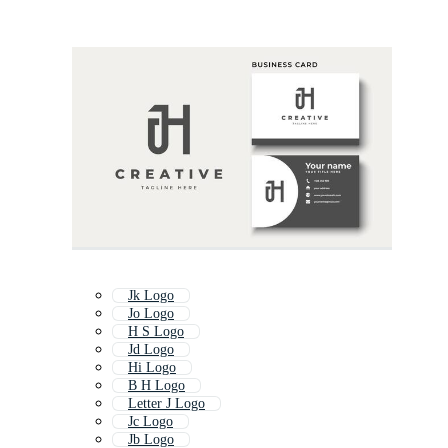
Jk Logo
Jo Logo
H S Logo
Jd Logo
Hi Logo
B H Logo
Letter J Logo
Jc Logo
Jb Logo