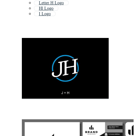
Letter H Logo
Hl Logo
I Logo