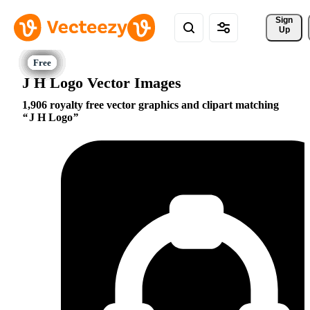
Sign 
Up
J H Logo Vector Images
1,906 royalty free vector graphics and clipart matching
J H Logo