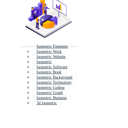
Isometric Elements
Isometric Work
Isometric Website
Isometric
Isometric Software
Isometric Book
Isometric Background
Isometric Technology
Isometric Coding
Isometric Graph
Isometric Business
3d Isometric