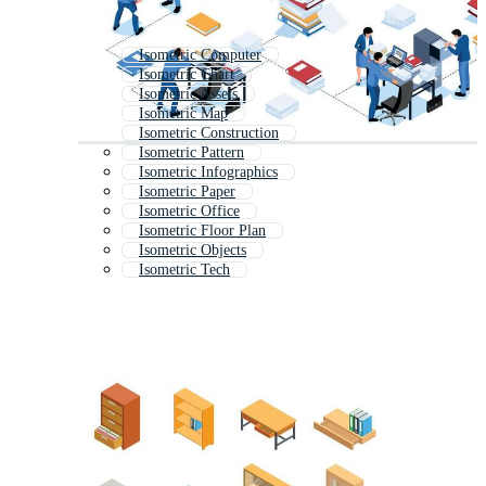
Isometric Computer
Isometric Chart
Isometric Assets
Isometric Map
Isometric Construction
Isometric Pattern
Isometric Infographics
Isometric Paper
Isometric Office
Isometric Floor Plan
Isometric Objects
Isometric Tech