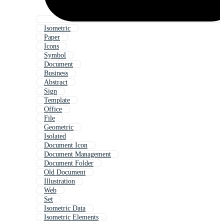
Isometric
Paper
Icons
Symbol
Document
Business
Abstract
Sign
Template
Office
File
Geometric
Isolated
Document Icon
Document Management
Document Folder
Old Document
Illustration
Web
Set
Isometric Data
Isometric Elements