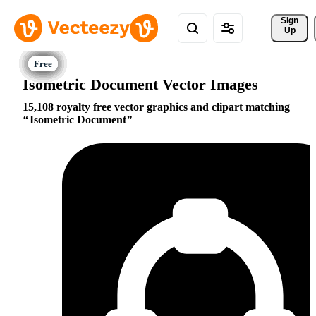
Sign 
Up
Isometric Document Vector Images
15,108 royalty free vector graphics and clipart matching
Isometric Document