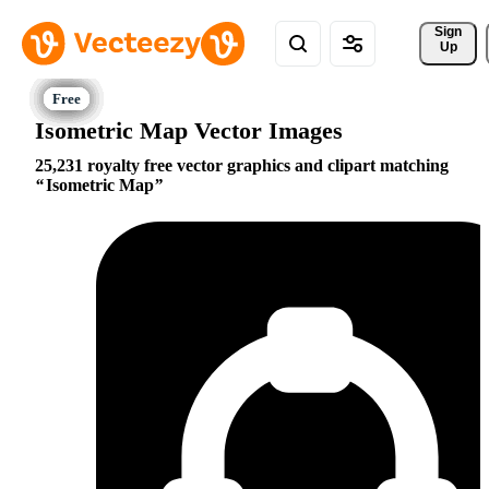
Sign 
Up
Isometric Map Vector Images
25,231 royalty free vector graphics and clipart matching
Isometric Map