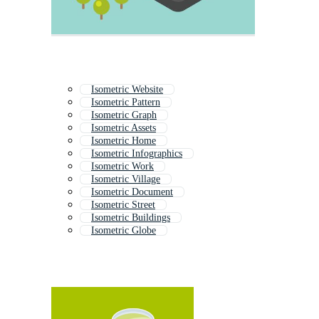
Isometric Website
Isometric Pattern
Isometric Graph
Isometric Assets
Isometric Home
Isometric Infographics
Isometric Work
Isometric Village
Isometric Document
Isometric Street
Isometric Buildings
Isometric Globe