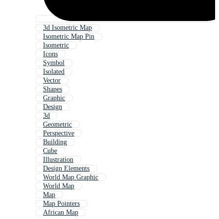
3d Isometric Map
Isometric Map Pin
Isometric
Icons
Symbol
Isolated
Vector
Shapes
Graphic
Design
3d
Geometric
Perspective
Building
Cube
Illustration
Design Elements
World Map Graphic
World Map
Map
Map Pointers
African Map