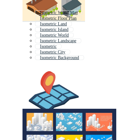
Isometric World Map
Isometric Floor Plan
Isometric Land
Isometric Island
Isometric World
Isometric Landscape
Isometric
Isometric City
Isometric Background
Isometric Town
Isometric Road
Isometric Elements