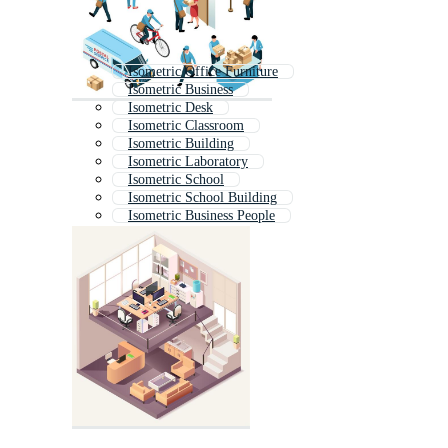
Isometric Office Furniture
Isometric Business
Isometric Desk
Isometric Classroom
Isometric Building
Isometric Laboratory
Isometric School
Isometric School Building
Isometric Business People
Isometric Library
Isometric Bank
Isometric Shop