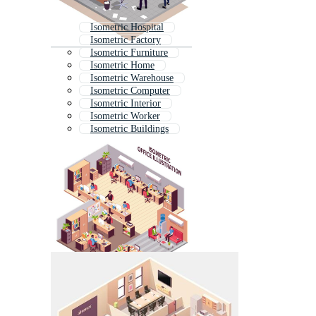
Isometric Hospital
Isometric Factory
Isometric Furniture
Isometric Home
Isometric Warehouse
Isometric Computer
Isometric Interior
Isometric Worker
Isometric Buildings
Real Estate Isometric
Isometric Industry
Isometric Store