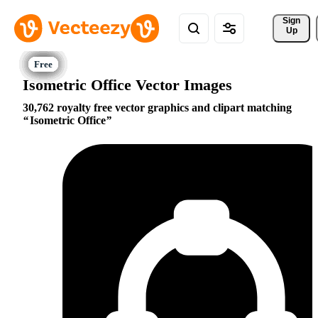
Sign 
Up
Isometric Office Vector Images
30,762 royalty free vector graphics and clipart matching
Isometric Office