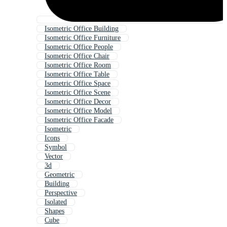
Isometric Office Building
Isometric Office Furniture
Isometric Office People
Isometric Office Chair
Isometric Office Room
Isometric Office Table
Isometric Office Space
Isometric Office Scene
Isometric Office Decor
Isometric Office Model
Isometric Office Facade
Isometric
Icons
Symbol
Vector
3d
Geometric
Building
Perspective
Isolated
Shapes
Cube