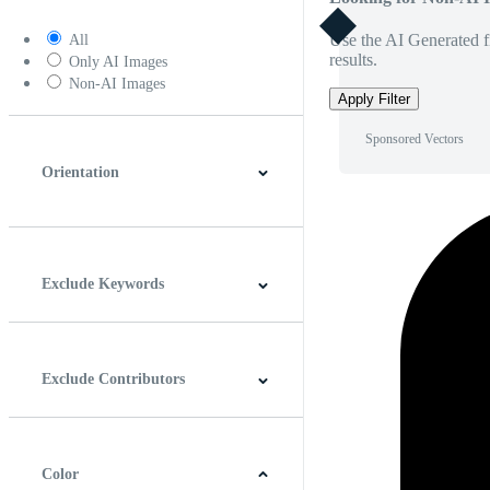
Use the AI Generated fi
All
results.
Only AI Images
Non-AI Images
Apply Filter
Sponsored Vectors
Orientation
Horizontal
Vertical
Square
Panoramic
Exclude Keywords
Exclude Contributors
Color