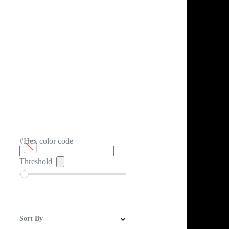
#Hex color code
Threshold
Sort By