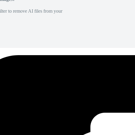
lter to remove AI files from your