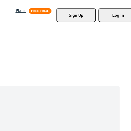
Plans
Sign Up
Log In