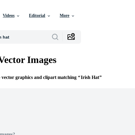
Videos
Editorial
More
 Vector Images
e vector graphics and clipart matching
Irish Hat
Images?