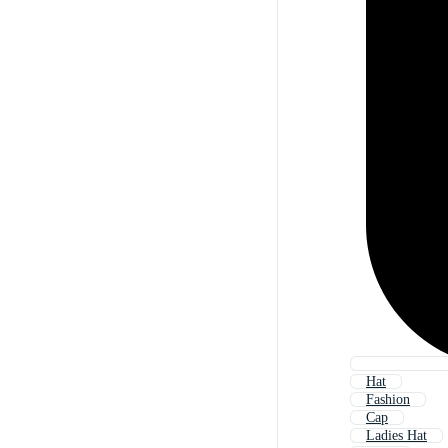
Hat
Fashion
Cap
Ladies Hat