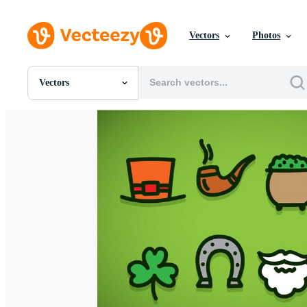
Vectors
Photos
Vectors
All Images
Photos
PNGs
PSDs
SVGs
Templates
Vectors
Videos
Motion Graphics
Editorial Images
Editorial Events