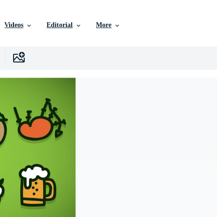
Videos
Editorial
More