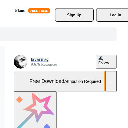
Plans
Sign Up
Log In
lavarmsg
Follow
9,676 Resources
Free Download
Attribution Required