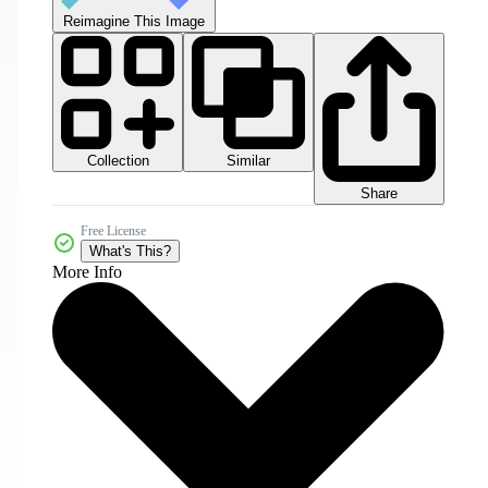
Reimagine This Image
Collection
Similar
Share
Free License
What's This?
More Info