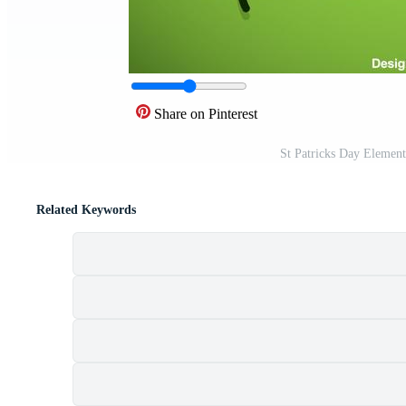
Share on Pinterest
St Patricks Day Element
Related Keywords