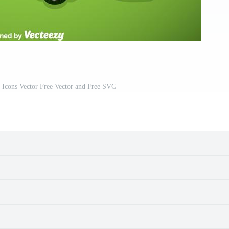
 Icons Vector Free Vector and Free SVG