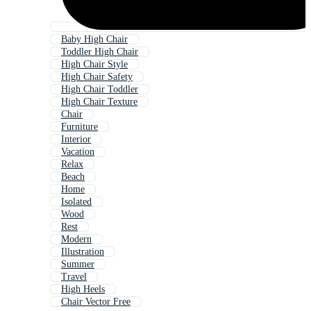
Baby High Chair
Toddler High Chair
High Chair Style
High Chair Safety
High Chair Toddler
High Chair Texture
Chair
Furniture
Interior
Vacation
Relax
Beach
Home
Isolated
Wood
Rest
Modern
Illustration
Summer
Travel
High Heels
Chair Vector Free