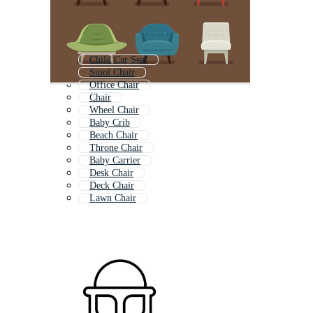
Child Car Seat
Stool Chair
Office Chair
Chair
Wheel Chair
Baby Crib
Beach Chair
Throne Chair
Baby Carrier
Desk Chair
Deck Chair
Lawn Chair