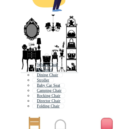
School Chair
Bar Stool
Dining Chair
Stroller
Baby Car Seat
Camping Chair
Rocking Chair
Director Chair
Folding Chair
Baby Stroller
Car Seat
Directors Chair