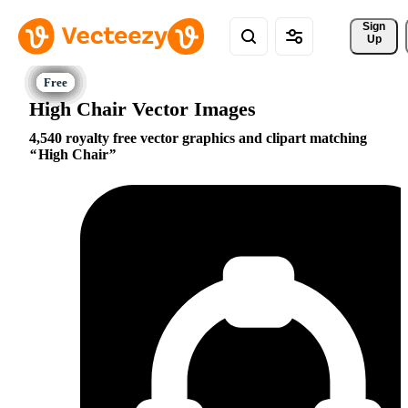
Sign 
Up
High Chair Vector Images
4,540 royalty free vector graphics and clipart matching
High Chair