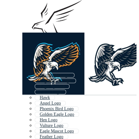
Bald Eagle Logo
Eagle Team Logo
Eagle Symbol
Parrot Logo
Hawk
Angel Logo
Phoenix Bird Logo
Golden Eagle Logo
Hen Logo
Vulture Logo
Eagle Mascot Logo
Feather Logo