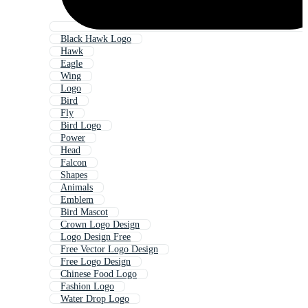
Black Hawk Logo
Hawk
Eagle
Wing
Logo
Bird
Fly
Bird Logo
Power
Head
Falcon
Shapes
Animals
Emblem
Bird Mascot
Crown Logo Design
Logo Design Free
Free Vector Logo Design
Free Logo Design
Chinese Food Logo
Fashion Logo
Water Drop Logo