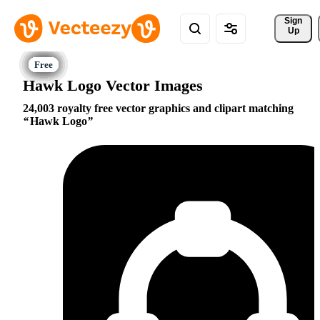
Sign 
Up
Hawk Logo Vector Images
24,003 royalty free vector graphics and clipart matching
Hawk Logo