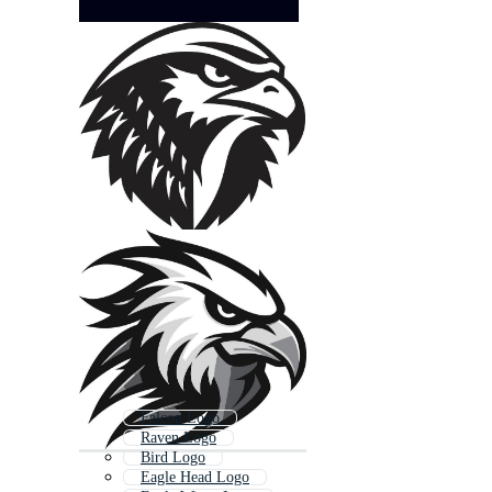
Falcon Logo
Raven Logo
Bird Logo
Eagle Head Logo