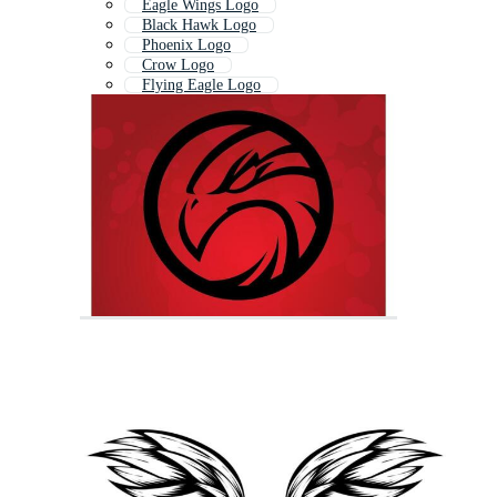
Eagle Wings Logo
Black Hawk Logo
Phoenix Logo
Crow Logo
Flying Eagle Logo
Eagle Eye Logo
Owl Logo
Wings Logo