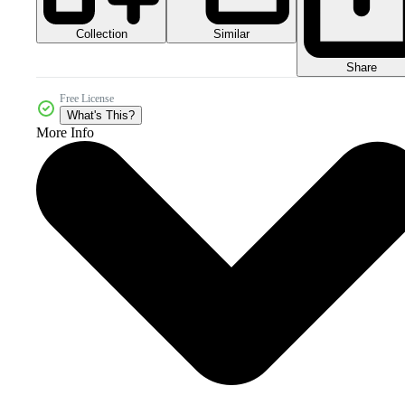
Collection
Similar
Share
Free License
What's This?
More Info