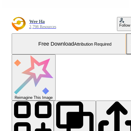
Wee Ha
Follow
2,798 Resources
Free Download
Attribution Required
Reimagine This Image