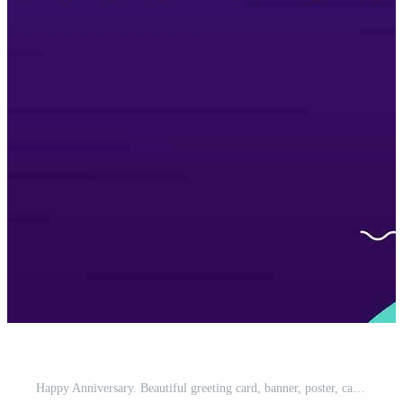
Happy Anniversary. Beautiful greeting card, banner, poster, calligraphy inscription. Hand drawn design. Handwritten modern brush lettering white background isolated vector Free Vector and Free SVG