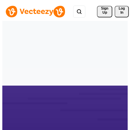
Sign 
Log
Up
In