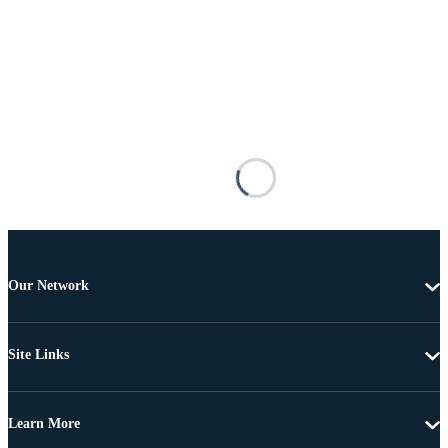
Our Network
Site Links
Learn More