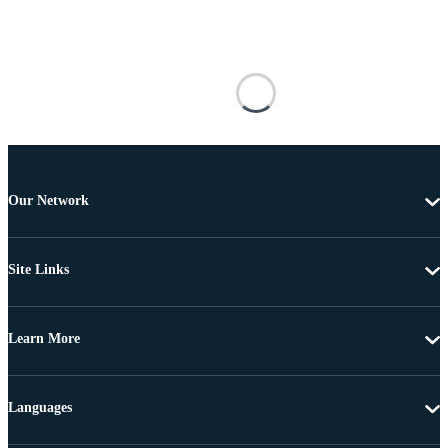
Our Network
Site Links
Learn More
Languages