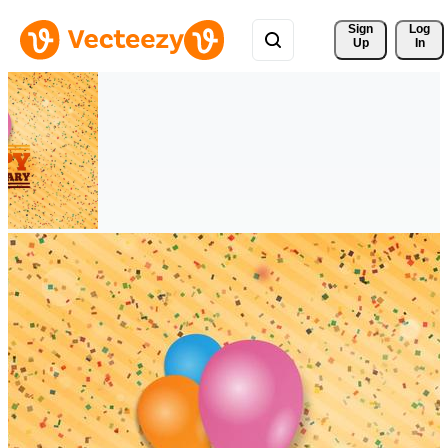
Sign 
Log
Up
In