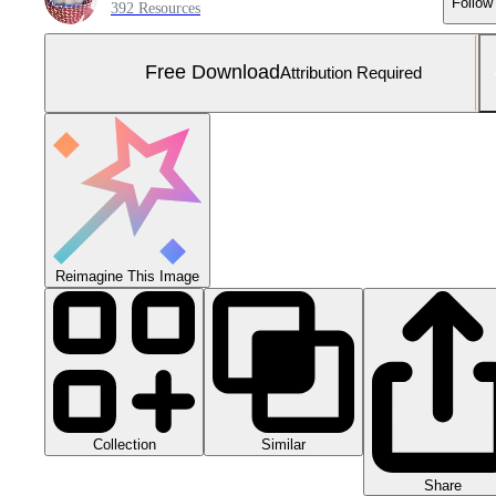
Follow
392 Resources
Free Download
Attribution Required
Reimagine This Image
Collection
Similar
Share