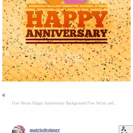
est
Free Vector Happy Anniversary Background Free Vector and Free SVG
matrixdesigner