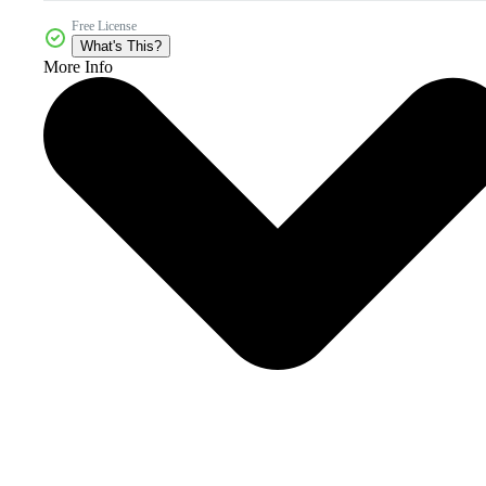
Free License
What's This?
More Info