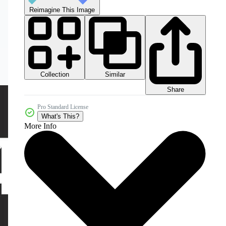
Reimagine This Image
Collection
Similar
Share
Pro Standard License
What's This?
More Info