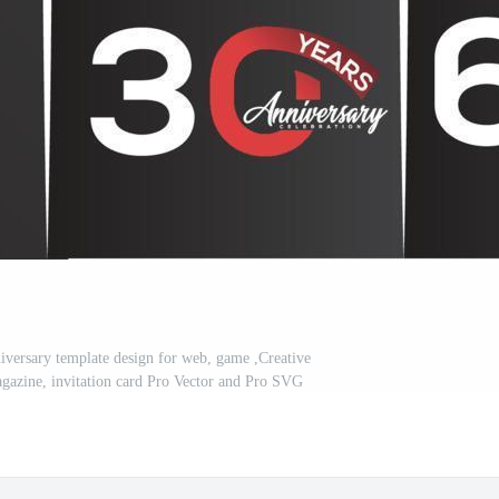
iversary template design for web, game ,Creative
 magazine, invitation card Pro Vector and Pro SVG