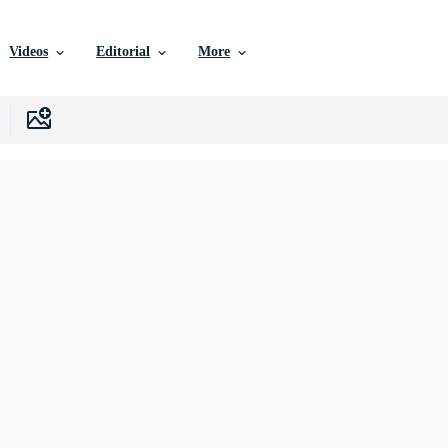
Videos
Editorial
More