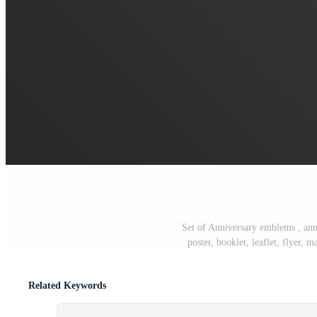
Set of Anniversary emblems , ann
poster, booklet, leaflet, flyer,
Related Keywords