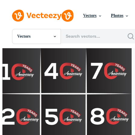
Vectors
Photos
Vectors
All Images
Photos
PNGs
PSDs
SVGs
Templates
Vectors
Videos
Motion Graphics
Editorial Images
Editorial Events