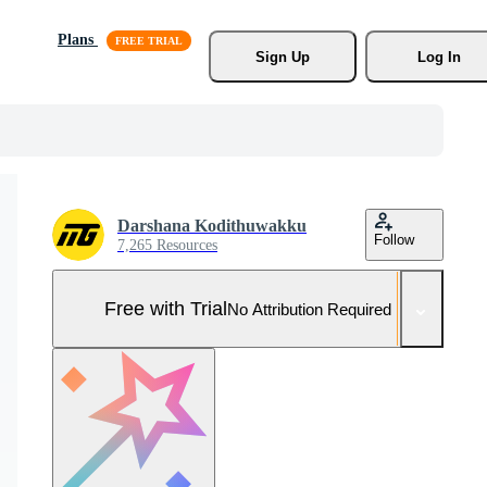
Plans
Sign Up
Log In
Darshana Kodithuwakku
Follow
7,265 Resources
Free with Trial
No Attribution Required