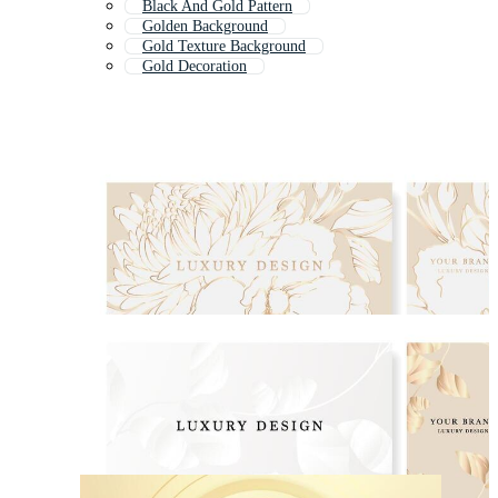
Black And Gold Pattern
Golden Background
Gold Texture Background
Gold Decoration