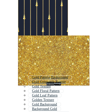
Gold Pattern Background
Gold Geometric Pattern
Gold Texture
Gold Floral Pattern
Gold Leaf Pattern
Golden Texture
Gold Background
Background Gold