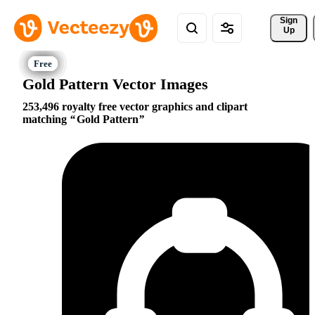
Sign 
Up
Gold Pattern Vector Images
253,496 royalty free vector graphics and clipart
matching
Gold Pattern