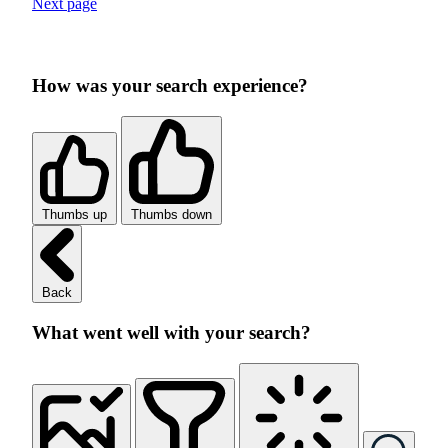
Next page
How was your search experience?
Thumbs up
Thumbs down
Back
What went well with your search?