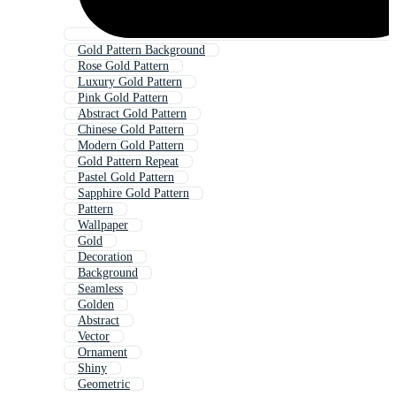
Gold Pattern Background
Rose Gold Pattern
Luxury Gold Pattern
Pink Gold Pattern
Abstract Gold Pattern
Chinese Gold Pattern
Modern Gold Pattern
Gold Pattern Repeat
Pastel Gold Pattern
Sapphire Gold Pattern
Pattern
Wallpaper
Gold
Decoration
Background
Seamless
Golden
Abstract
Vector
Ornament
Shiny
Geometric