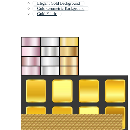
Elegant Gold Background
Gold Geometric Background
Gold Fabric