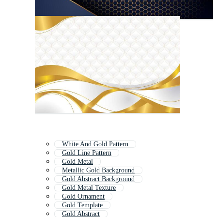
White And Gold Pattern
Gold Line Pattern
Gold Metal
Metallic Gold Background
Gold Abstract Background
Gold Metal Texture
Gold Ornament
Gold Template
Gold Abstract