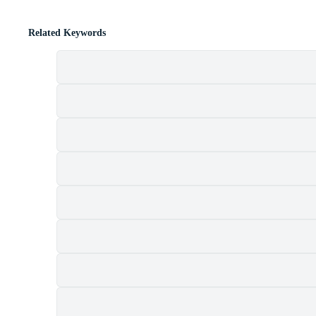
Related Keywords