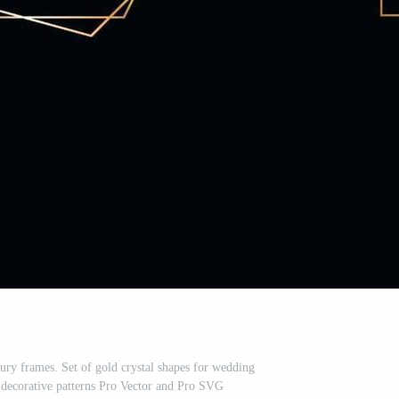
ury frames. Set of gold crystal shapes for wedding
, decorative patterns Pro Vector and Pro SVG