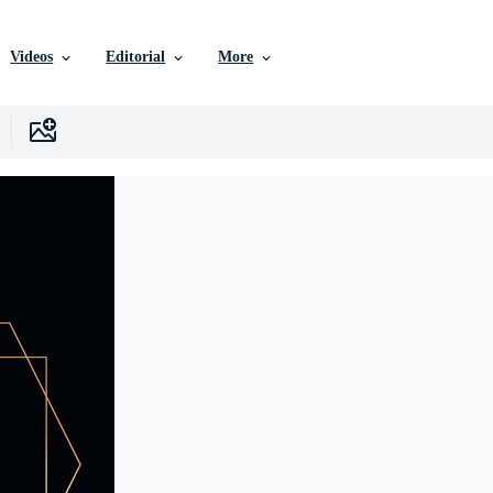
Videos
Editorial
More