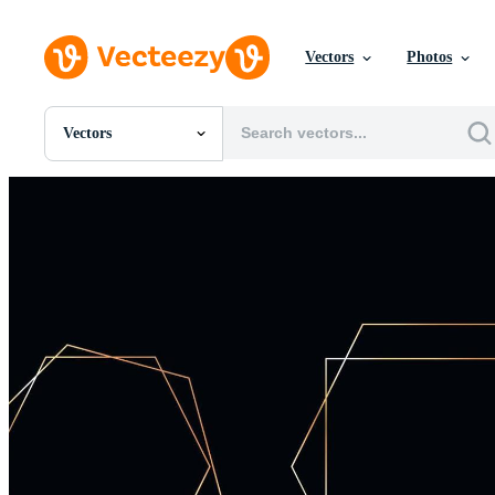
Vectors
Photos
Vectors
All Images
Photos
PNGs
PSDs
SVGs
Templates
Vectors
Videos
Motion Graphics
Editorial Images
Editorial Events