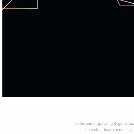
Collection of golden polygonal lux
invitation, luxury templates