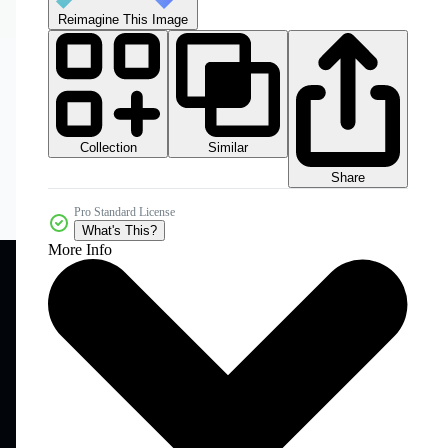
Reimagine This Image
Collection
Similar
Share
Pro Standard License
What's This?
More Info