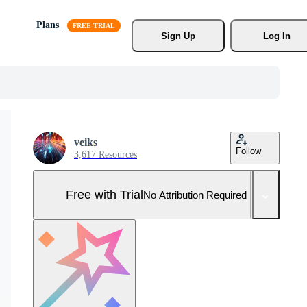
Plans
Sign Up
Log In
veiks
Follow
3,617 Resources
Free with Trial
No Attribution Required