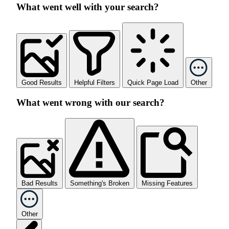
What went well with your search?
Good Results
Helpful Filters
Quick Page Load
Other
What went wrong with our search?
Bad Results
Something's Broken
Missing Features
Other