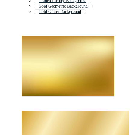
Golden Luxury Background
Gold Geometric Background
Gold Glitter Background