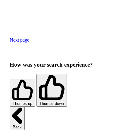
Next page
How was your search experience?
Thumbs up
Thumbs down
Back