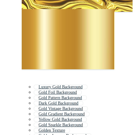
Luxury Gold Background
Gold Foil Background
Gold Pattern Background
Dark Gold Background
Gold Vintage Background
Gold Gradient Background
Yellow Gold Background
Gold Sparkle Background
Golden Texture