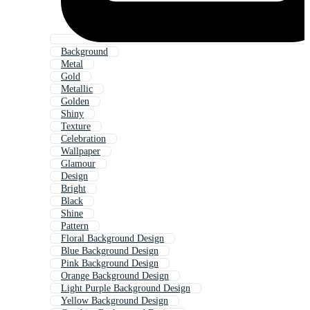
Background
Metal
Gold
Metallic
Golden
Shiny
Texture
Celebration
Wallpaper
Glamour
Design
Bright
Black
Shine
Pattern
Floral Background Design
Blue Background Design
Pink Background Design
Orange Background Design
Light Purple Background Design
Yellow Background Design