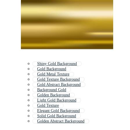
Shiny Gold Background
Gold Background
Gold Metal Texture
Gold Texture Background
Gold Abstract Background
Background Gold
Golden Background
Light Gold Background
Gold Texture
Elegant Gold Background
Solid Gold Background
Golden Abstract Background