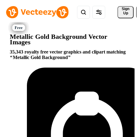
Sign 
Up
Metallic Gold Background Vector
Images
35,343 royalty free vector graphics and clipart matching
Metallic Gold Background