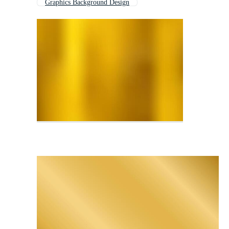
Graphics Background Design