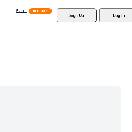
Plans
Sign Up
Log In