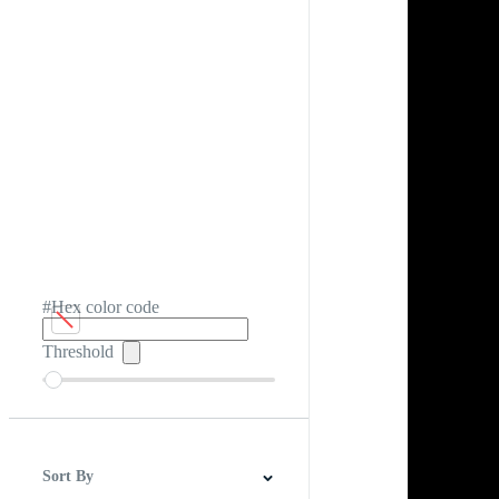
#Hex color code
Threshold
Sort By