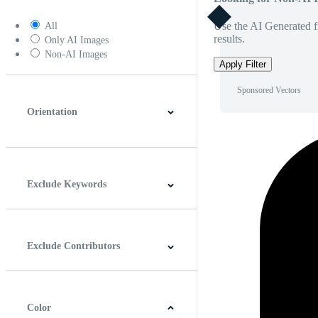
Use the AI Generated fi
All
results.
Only AI Images
Non-AI Images
Apply Filter
Sponsored Vectors
Orientation
Horizontal
Vertical
Square
Panoramic
Exclude Keywords
Exclude Contributors
Color