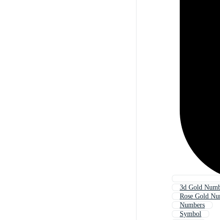
3d Gold Numb
Rose Gold Nu
Numbers
Symbol