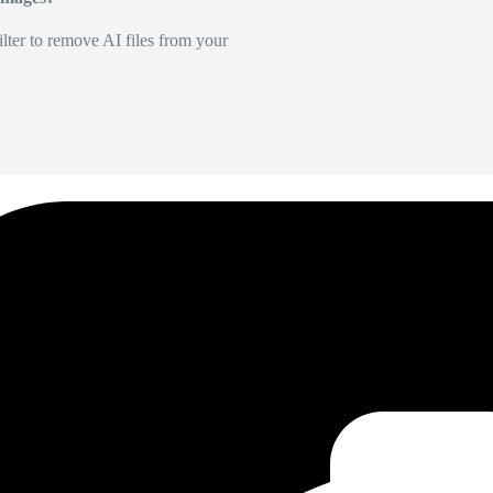
lter to remove AI files from your