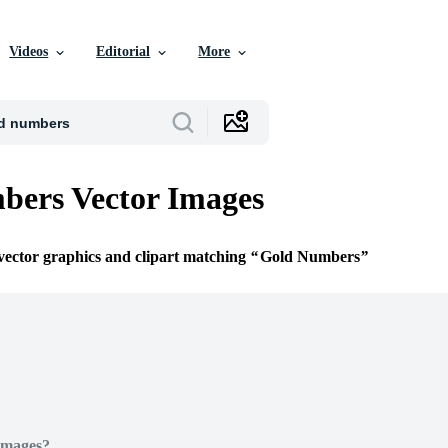
Videos
Editorial
More
bers Vector Images
 vector graphics and clipart matching
Gold Numbers
Images?