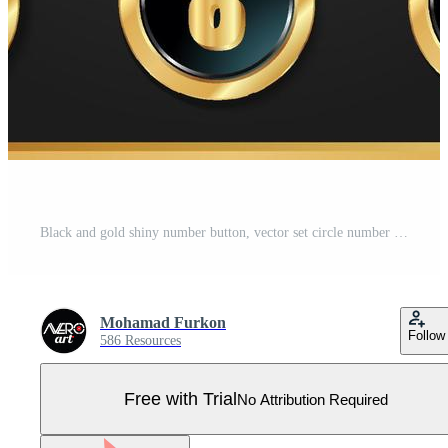
Black and gold shiny number button, vector set circle number Pro Vector
Mohamad Furkon
Follow
586 Resources
Free with Trial
No Attribution Required