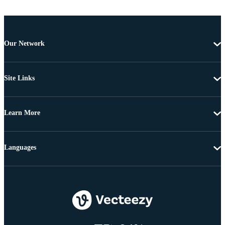
Our Network
Site Links
Learn More
Languages