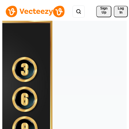
Sign 
Log
Up
In