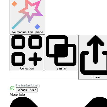
Reimagine This Image
Collection
Similar
Share
Pro Standard License
What's This?
More Info