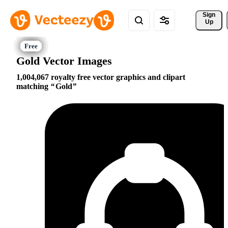
Sign 
Up
Gold Vector Images
1,004,067 royalty free vector graphics and clipart
matching
Gold