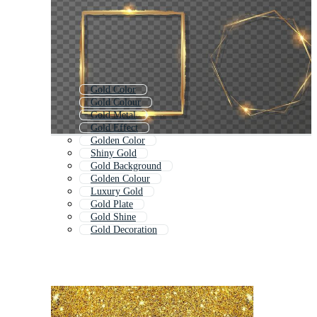
Gold Color
Gold Colour
Gold Metal
Gold Effect
Golden Color
Shiny Gold
Gold Background
Golden Colour
Luxury Gold
Gold Plate
Gold Shine
Gold Decoration