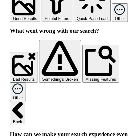
Good Results
Helpful Filters
Quick Page Load
Other
What went wrong with our search?
Bad Results
Something's Broken
Missing Features
Other
Back
How can we make your search experience even