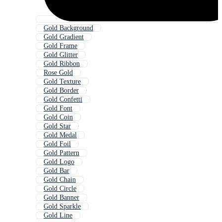
Gold Background
Gold Gradient
Gold Frame
Gold Glitter
Gold Ribbon
Rose Gold
Gold Texture
Gold Border
Gold Confetti
Gold Font
Gold Coin
Gold Star
Gold Medal
Gold Foil
Gold Pattern
Gold Logo
Gold Bar
Gold Chain
Gold Circle
Gold Banner
Gold Sparkle
Gold Line