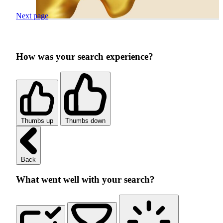
Next page
How was your search experience?
Thumbs up
Thumbs down
Back
What went well with your search?