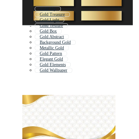
Gold Vip
Gold Treasure
Gold Light
Gold Texture
Gold Box
Gold Abstract
Background Gold
Metallic Gold
Gold Pattern
Elegant Gold
Gold Elements
Gold Wallpaper