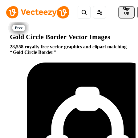
Sign 
Up
Gold Circle Border Vector Images
28,558 royalty free vector graphics and clipart matching
Gold Circle Border