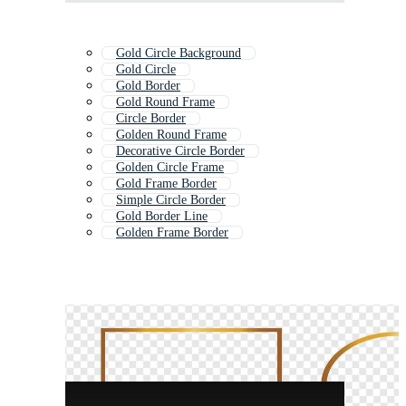
Gold Circle Background
Gold Circle
Gold Border
Gold Round Frame
Circle Border
Golden Round Frame
Decorative Circle Border
Golden Circle Frame
Gold Frame Border
Simple Circle Border
Gold Border Line
Golden Frame Border