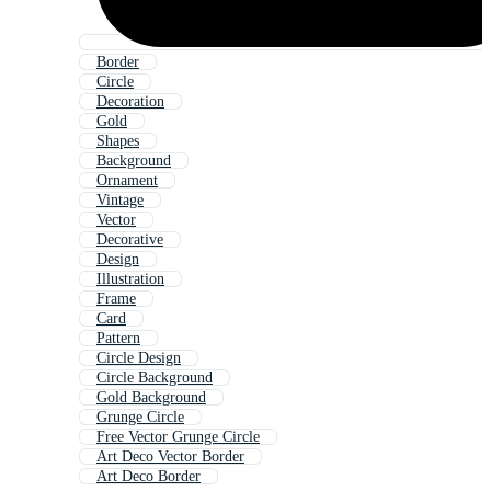
Border
Circle
Decoration
Gold
Shapes
Background
Ornament
Vintage
Vector
Decorative
Design
Illustration
Frame
Card
Pattern
Circle Design
Circle Background
Gold Background
Grunge Circle
Free Vector Grunge Circle
Art Deco Vector Border
Art Deco Border