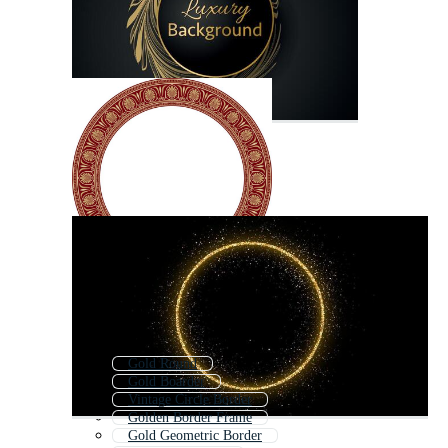
Gold Round
Gold Boarder
Vintage Circle Border
Golden Border Frame
Gold Geometric Border