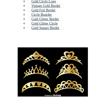
Gold Circle Logo
Vintage Gold Border
Gold Foil Border
Circle Boarder
Gold Glitter Border
Gold Glitter Circle
Gold Square Border