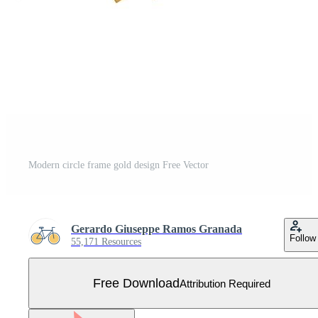
Modern circle frame gold design Free Vector
Gerardo Giuseppe Ramos Granada
Follow
55,171 Resources
Free Download
Attribution Required