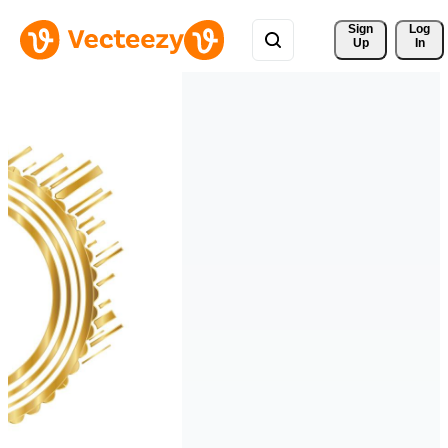
Sign 
Log
Up
In