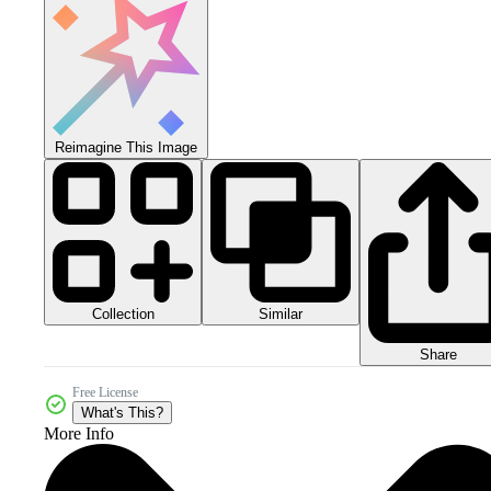
Reimagine This Image
Collection
Similar
Share
Free License
What's This?
More Info