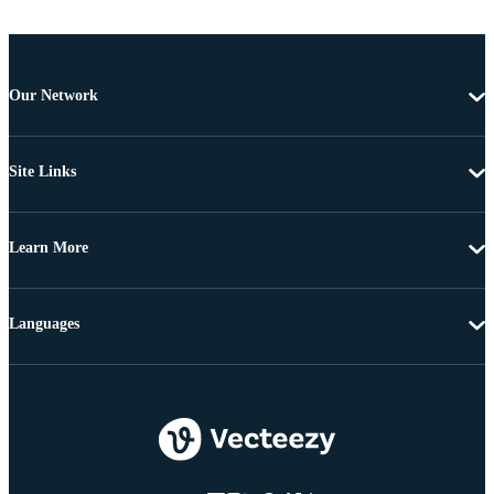
Our Network
Site Links
Learn More
Languages