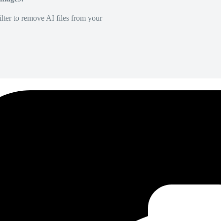
lter to remove AI files from your