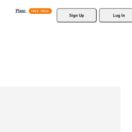
Plans
Sign Up
Log In