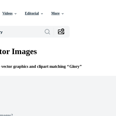
Videos
Editorial
More
tor Images
e vector graphics and clipart matching
Glory
Images?