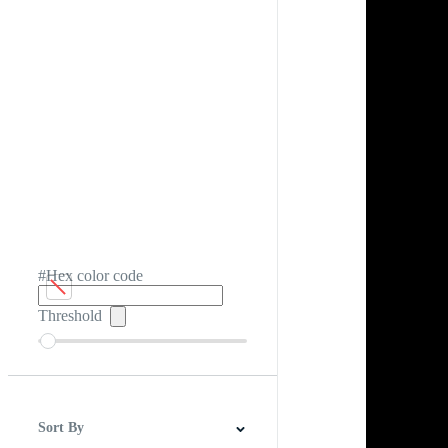
#Hex color code
Threshold
Sort By