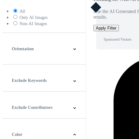
Use the AI Generated fi
All
results.
Only AI Images
Non-AI Images
Apply Filter
Sponsored Vectors
Orientation
Horizontal
Vertical
Square
Panoramic
Exclude Keywords
Exclude Contributors
Color