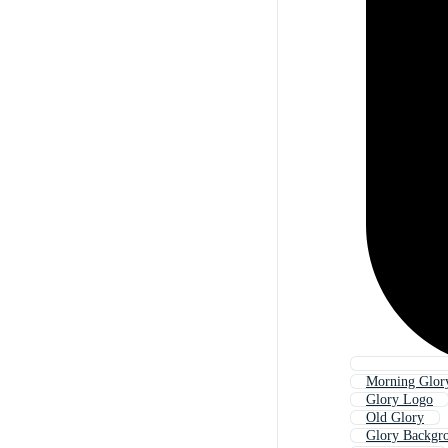
Morning Glor
Glory Logo
Old Glory
Glory Backgr