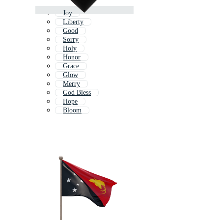
Joy
Liberty
Good
Sorry
Holy
Honor
Grace
Glow
Merry
God Bless
Hope
Bloom