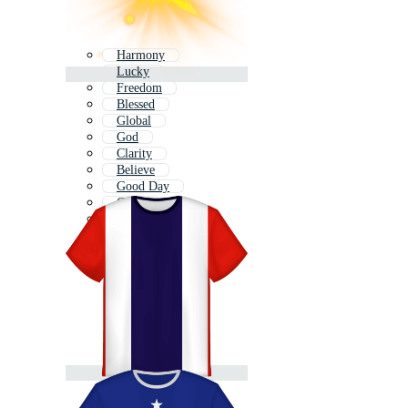
Harmony
Lucky
Freedom
Blessed
Global
God
Clarity
Believe
Good Day
Grow
Hard
Clean