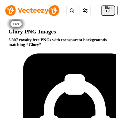
Sign 
Up
Glory PNG Images
5,807 royalty free PNGs with transparent backgrounds
matching
Glory