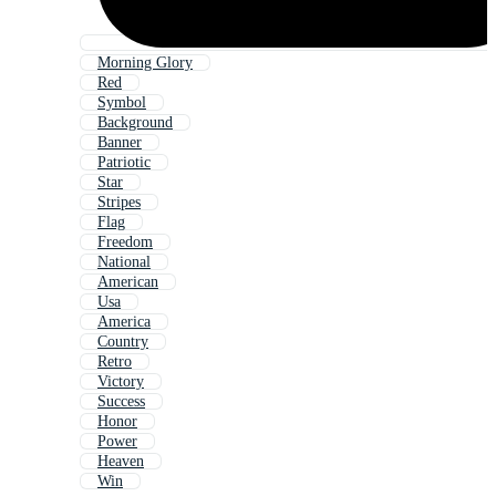
Morning Glory
Red
Symbol
Background
Banner
Patriotic
Star
Stripes
Flag
Freedom
National
American
Usa
America
Country
Retro
Victory
Success
Honor
Power
Heaven
Win