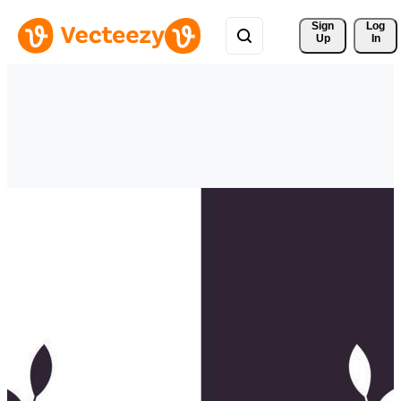
Sign 
Log
Up
In