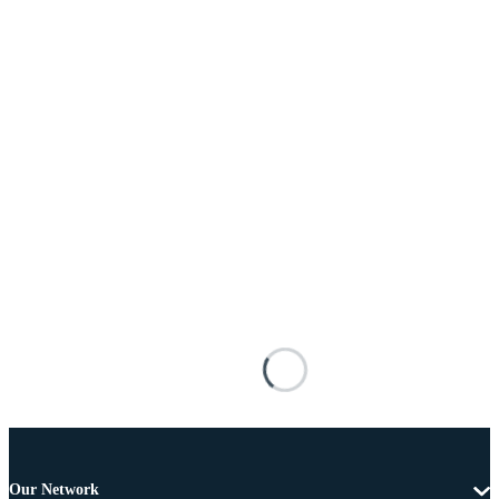
Our Network