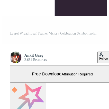
Laurel Wreath Leaf Feather Victory Celebration Symbol Isolated Vector Icon Illustration Free Vector
Ankit Garg
Follow
2,661 Resources
Free Download
Attribution Required