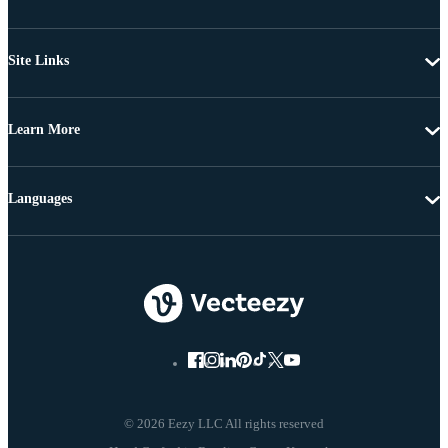
Site Links
Learn More
Languages
© 2026 Eezy LLC All rights reserved