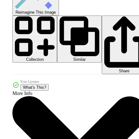
Reimagine This Image
Collection
Similar
Share
Free License
What's This?
More Info