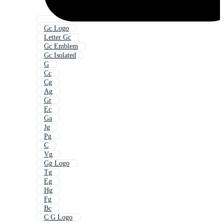
Gc Logo
Letter Gc
Gc Emblem
Gc Isolated
G
Cc
Cg
Ag
Gr
Ec
Ga
Jg
Pg
C
Vg
Gg Logo
Tg
Eg
Hg
Fg
Bc
C G Logo