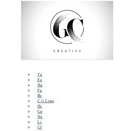
Tg
Eg
Hg
Fg
Bc
C G Logo
Hc
Gp
Ng
Lc
Gf