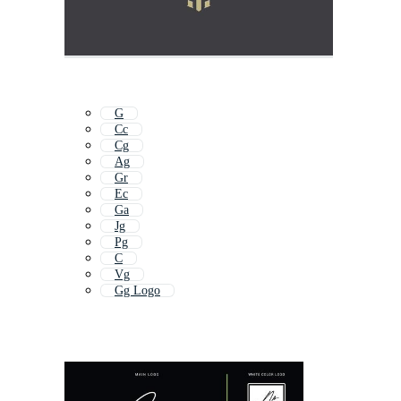
G
Cc
Cg
Ag
Gr
Ec
Ga
Jg
Pg
C
Vg
Gg Logo