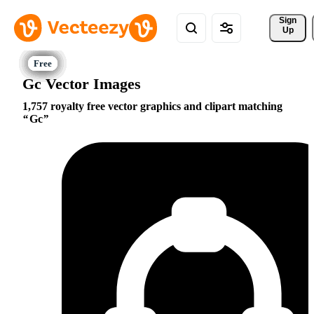
Sign 
Up
Gc Vector Images
1,757 royalty free vector graphics and clipart matching
Gc