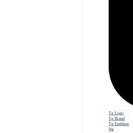
Tg Logo
Tg Brand
Tg Emblem
Ng