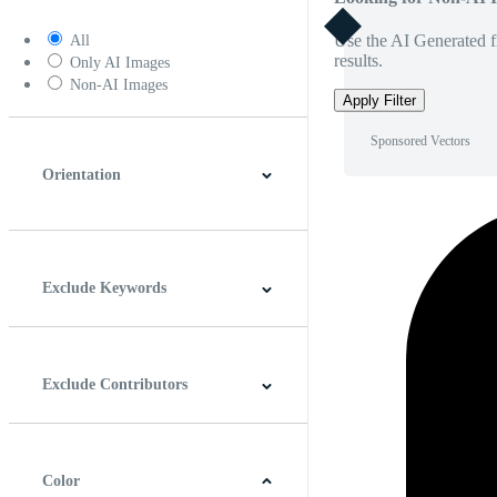
Use the AI Generated fi
All
results.
Only AI Images
Non-AI Images
Apply Filter
Sponsored Vectors
Orientation
Horizontal
Vertical
Square
Panoramic
Exclude Keywords
Exclude Contributors
Color