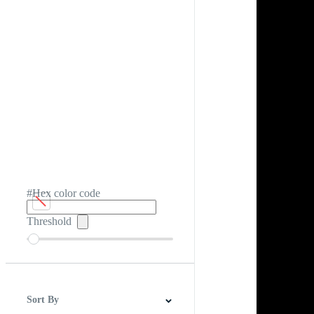
#Hex color code
Threshold
Sort By