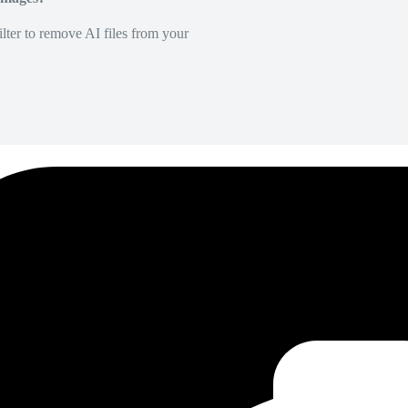
lter to remove AI files from your