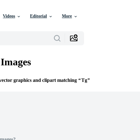
Videos
Editorial
More
 Images
 vector graphics and clipart matching
Tg
Images?