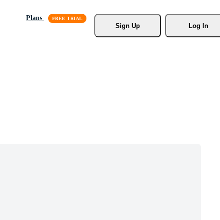
Plans
Sign Up
Log In