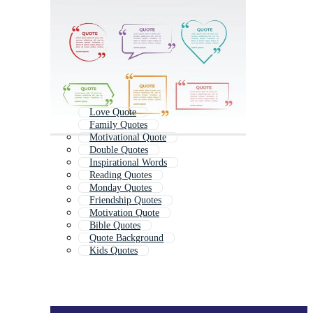
Love Quote
Family Quotes
Motivational Quote
Double Quotes
Inspirational Words
Reading Quotes
Monday Quotes
Friendship Quotes
Motivation Quote
Bible Quotes
Quote Background
Kids Quotes