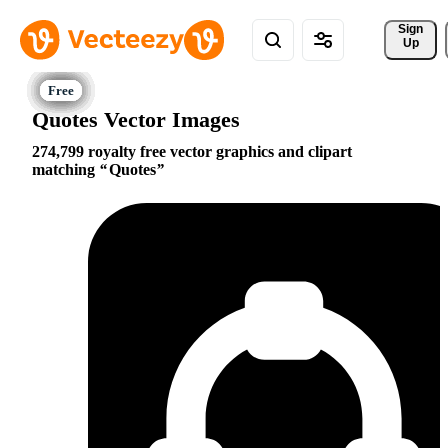
Sign 
Up
Quotes Vector Images
274,799 royalty free vector graphics and clipart
matching
Quotes