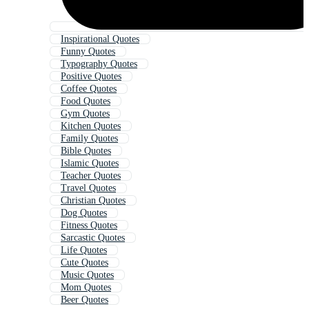
Inspirational Quotes
Funny Quotes
Typography Quotes
Positive Quotes
Coffee Quotes
Food Quotes
Gym Quotes
Kitchen Quotes
Family Quotes
Bible Quotes
Islamic Quotes
Teacher Quotes
Travel Quotes
Christian Quotes
Dog Quotes
Fitness Quotes
Sarcastic Quotes
Life Quotes
Cute Quotes
Music Quotes
Mom Quotes
Beer Quotes