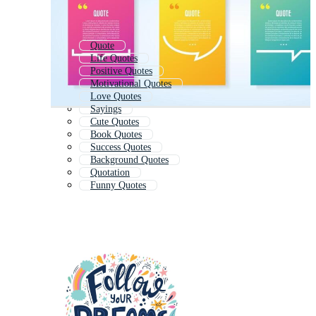
Quote
Life Quotes
Positive Quotes
Motivational Quotes
Love Quotes
Sayings
Cute Quotes
Book Quotes
Success Quotes
Background Quotes
Quotation
Funny Quotes