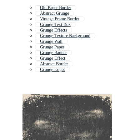
Old Paper Border
Abstract Grunge
Vintage Frame Border
Grunge Text Box
Grunge Effects
Grunge Texture Background
Grunge Wall
Grunge Paper
Grunge Banner
Grunge Effect
Abstract Border
Grunge Edges