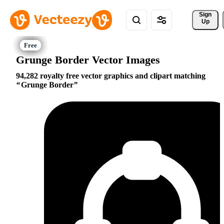
Sign 
Up
Grunge Border Vector Images
94,282 royalty free vector graphics and clipart matching
Grunge Border