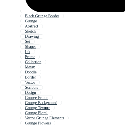
Black Grunge Border
Grunge
Abstract
Sketch
Drawing
Set
Shapes
Ink
Frame
Collection
Messy
Doodle
Border
Vector
Scribble
Design
Grunge Frame
Grunge Background
Grunge Texture
Grunge Floral
Vector Grunge Elements
Grunge Flowers