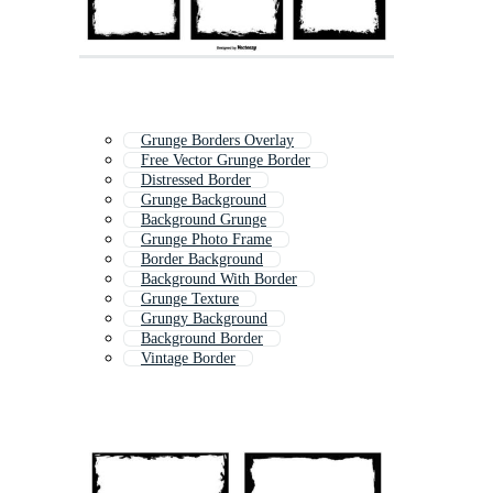
Grunge Borders Overlay
Free Vector Grunge Border
Distressed Border
Grunge Background
Background Grunge
Grunge Photo Frame
Border Background
Background With Border
Grunge Texture
Grungy Background
Background Border
Vintage Border