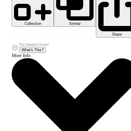
Collection
Similar
Share
Pro Standard License
What's This?
More Info