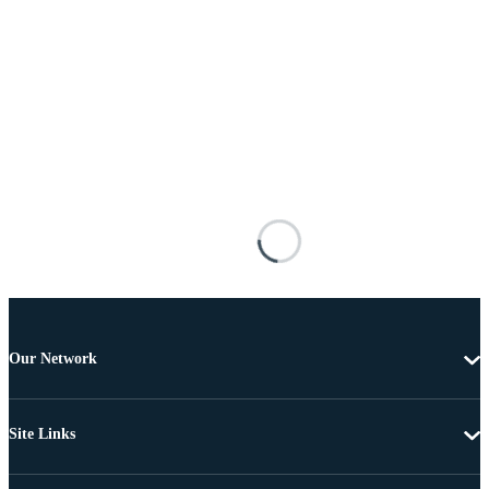
Our Network
Site Links