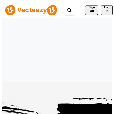
Sign 
Log
Up
In