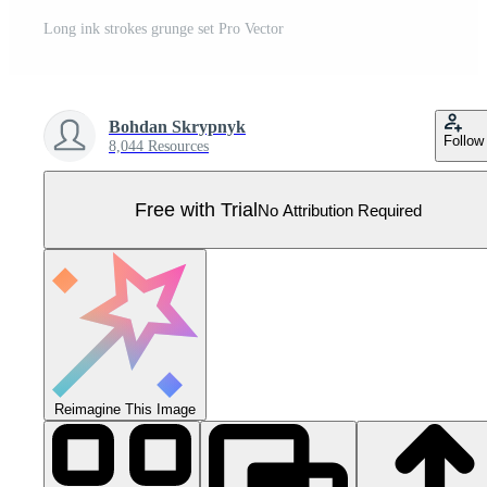
Long ink strokes grunge set Pro Vector
Bohdan Skrypnyk
Follow
8,044 Resources
Free with Trial
No Attribution Required
Reimagine This Image