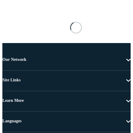
Our Network
Site Links
Learn More
Languages