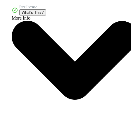
Free License
What's This?
More Info