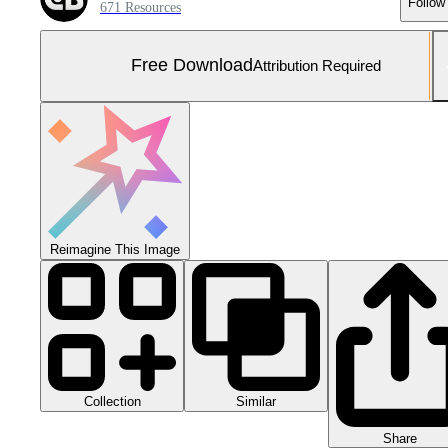
Follow
671 Resources
Free Download
Attribution Required
Reimagine This Image
Collection
Similar
Share