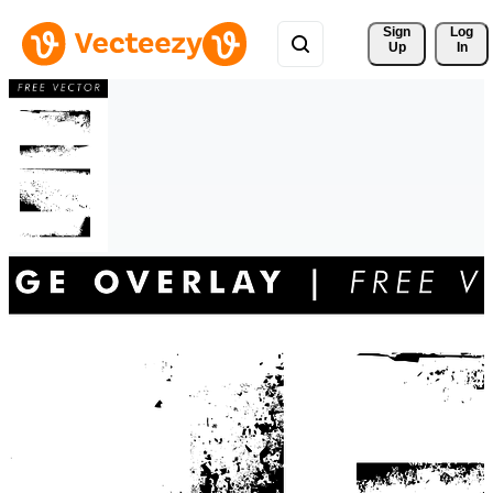
Sign 
Log
Up
In