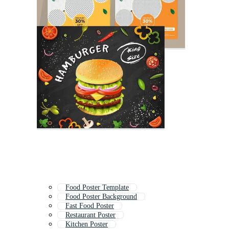
Food Poster Template
Food Poster Background
Fast Food Poster
Restaurant Poster
Kitchen Poster