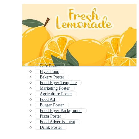
Cafe Poster
Flyer Food
Bakery Poster
Food Flyer Template
Marketing Poster
Agriculture Poster
Food Ad
Burger Poster
Food Flyer Background
Pizza Poster
Food Advertisement
Drink Poster