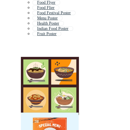
Food Flyer
Food Flier
Food Festival Poster
Menu Poster
Health Poster
Indian Food Poster
Fruit Poster