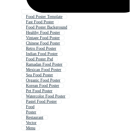
Food Poster Template
Fast Food Poster
Food Poster Background
Healthy Food Poster
Vintage Food Poster
Chinese Food Poster
Retro Food Poster
Indian Food Poster
Food Poster Psd
Ramadan Food Poster
Mexican Food Poster
Sea Food Poster
Organic Food Poster
Korean Food Poster
Pet Food Poster
Watercolor Food Poster
Pastel Food Poster
Food
Poster
Restaurant
Vector
Menu