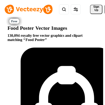
Sign 
Up
Food Poster Vector Images
130,094 royalty free vector graphics and clipart
matching
Food Poster