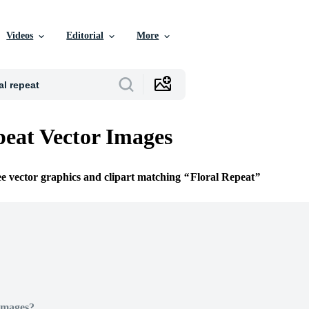
Videos
Editorial
More
peat Vector Images
ee vector graphics and clipart matching
Floral Repeat
Images?