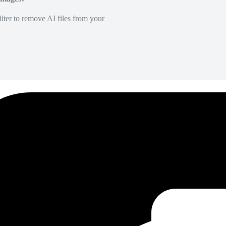
lter to remove AI files from your