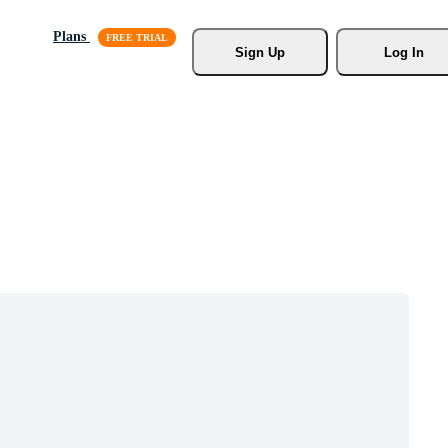
Plans
Sign Up
Log In