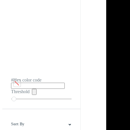
#Hex color code
Threshold
Sort By