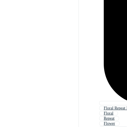
Floral Repeat 
Floral
Repeat
Flower