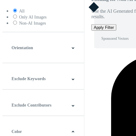
Use the AI Generated fi
All
results.
Only AI Images
Non-AI Images
Apply Filter
Sponsored Vectors
Orientation
Horizontal
Vertical
Square
Panoramic
Exclude Keywords
Exclude Contributors
Color