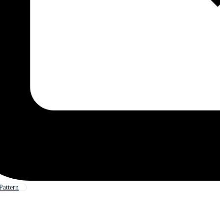
Pattern