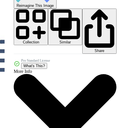
Reimagine This Image
Collection
Similar
Share
Pro Standard License
What's This?
More Info