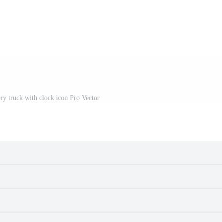
ery truck with clock icon Pro Vector