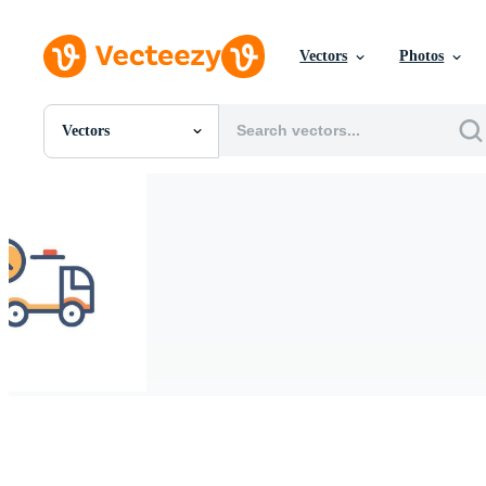
Vectors
Photos
Vectors
All Images
Photos
PNGs
PSDs
SVGs
Templates
Vectors
Videos
Motion Graphics
Editorial Images
Editorial Events