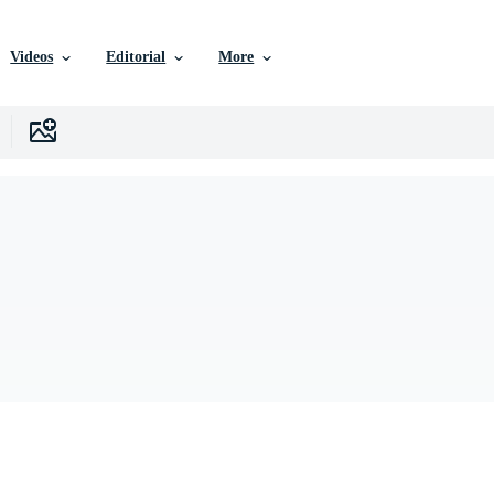
Videos
Editorial
More