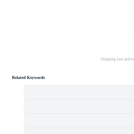
Shipping fast deliv
Related Keywords