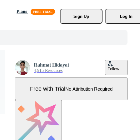
Plans
Sign Up
Log In
Rahmat Hidayat
Follow
4,915 Resources
Free with Trial
No Attribution Required