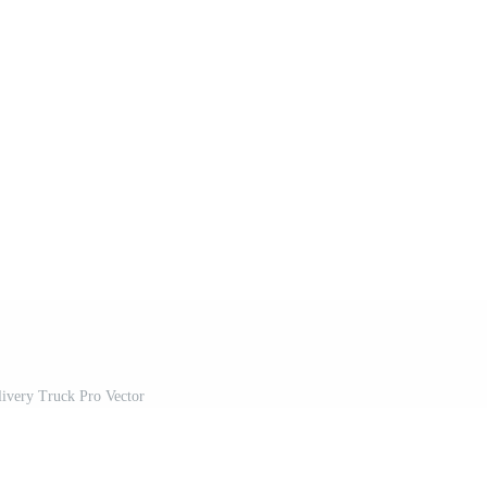
livery Truck Pro Vector