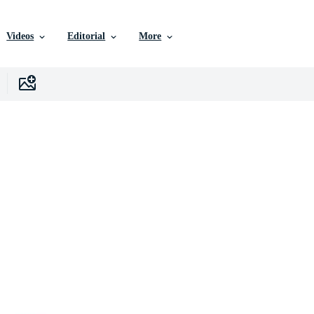
Videos
Editorial
More