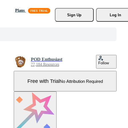
Plans
Sign Up
Log In
POD Enthusiast
Follow
77,184 Resources
Free with Trial
No Attribution Required