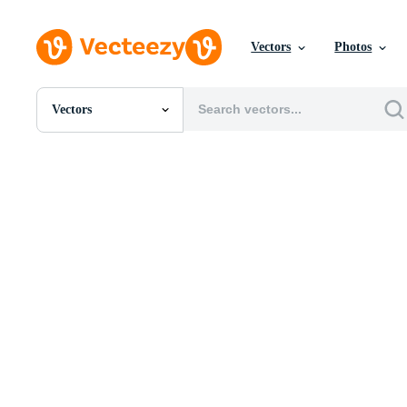
Vectors
Photos
Vectors
All Images
Photos
PNGs
PSDs
SVGs
Templates
Vectors
Videos
Motion Graphics
Editorial Images
Editorial Events