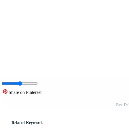
Share on Pinterest
Fast De
Related Keywords