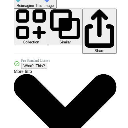
Reimagine This Image
Collection
Similar
Share
Pro Standard License
What's This?
More Info